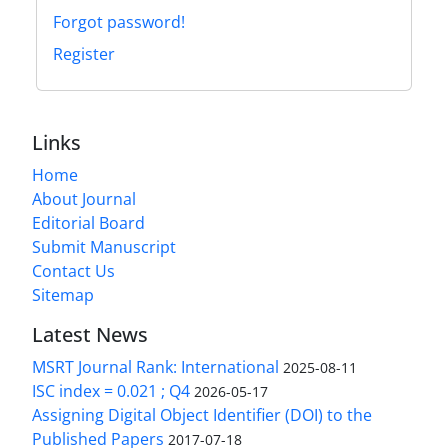
Forgot password!
Register
Links
Home
About Journal
Editorial Board
Submit Manuscript
Contact Us
Sitemap
Latest News
MSRT Journal Rank: International
2025-08-11
ISC index = 0.021 ; Q4
2026-05-17
Assigning Digital Object Identifier (DOI) to the
Published Papers
2017-07-18