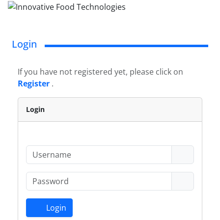
Login
If you have not registered yet, please click on
Register
.
Login
Login