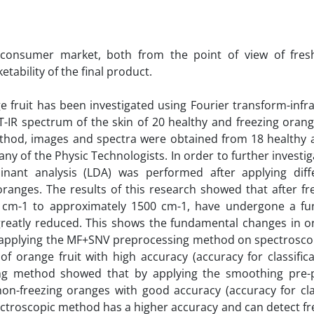
 consumer market, both from the point of view of fre
tability of the final product.
e fruit has been investigated using Fourier transform-infra
T-IR spectrum of the skin of 20 healthy and freezing oran
ethod, images and spectra were obtained from 18 healthy 
of the Physic Technologists. In order to further investig
inant analysis (LDA) was performed after applying diff
ranges. The results of this research showed that after fre
00 cm-1 to approximately 1500 cm-1, have undergone a f
greatly reduced. This shows the fundamental changes in o
 applying the MF+SNV preprocessing method on spectroscopi
of orange fruit with high accuracy (accuracy for classific
ing method showed that by applying the smoothing pre-
non-freezing oranges with good accuracy (accuracy for clas
pectroscopic method has a higher accuracy and can detect f