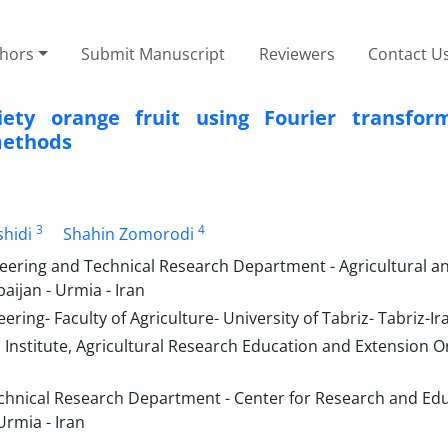
thors
Submit Manuscript
Reviewers
Contact U
ety orange fruit using Fourier transform
methods
3
4
hidi
Shahin Zomorodi
neering and Technical Research Department - Agricultural a
ijan - Urmia - Iran
ing- Faculty of Agriculture- University of Tabriz- Tabriz-Ir
 Institute, Agricultural Research Education and Extension O
echnical Research Department - Center for Research and Edu
Urmia - Iran