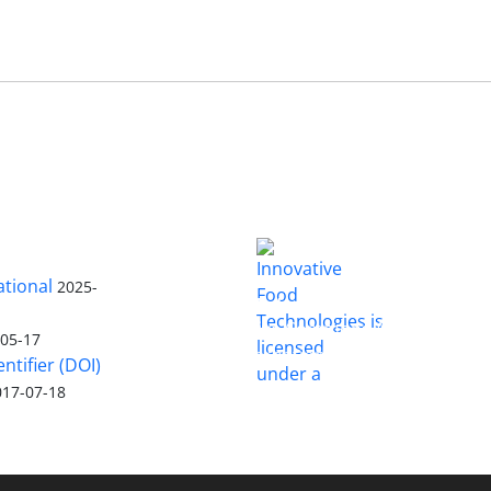
ational
2025-
is licensed
Innovative Food Technologies (IFT)
under a
Creative Commons Attribution
-05-17
4.0 International License
entifier (DOI)
017-07-18