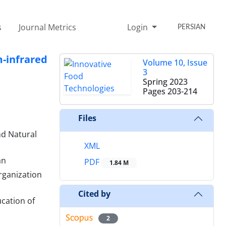
s
Journal Metrics
Login
PERSIAN
-infrared
Volume 10, Issue
3
Spring 2023
Pages
203-214
Files
nd Natural
XML
an
PDF
1.84 M
rganization
Cited by
cation of
2