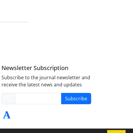
Newsletter Subscription
Subscribe to the journal newsletter and
receive the latest news and updates
Subscribe