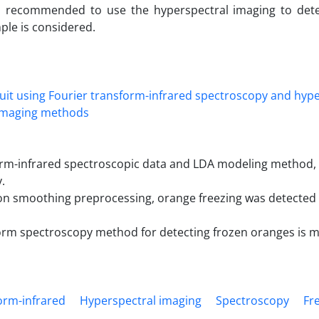
is recommended to use the hyperspectral imaging to det
ple is considered.
rm-infrared spectroscopic data and LDA modeling method, it
.
on smoothing preprocessing, orange freezing was detected
form spectroscopy method for detecting frozen oranges is 
orm-infrared
Hyperspectral imaging
Spectroscopy
Fr