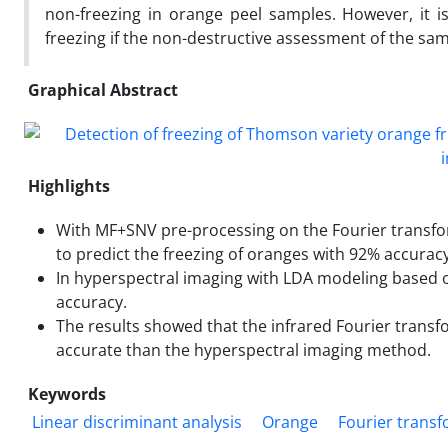
non-freezing in orange peel samples. However, it 
freezing if the non-destructive assessment of the sam
Graphical Abstract
Highlights
With MF+SNV pre-processing on the Fourier transfo
to predict the freezing of oranges with 92% accuracy
In hyperspectral imaging with LDA modeling based 
accuracy.
The results showed that the infrared Fourier trans
accurate than the hyperspectral imaging method.
Keywords
Linear discriminant analysis
Orange
Fourier transf