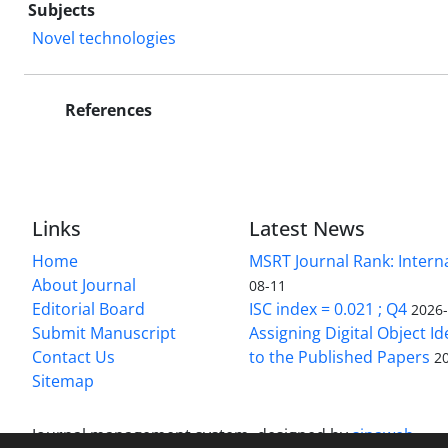
Subjects
Novel technologies
References
Links
Latest News
Home
MSRT Journal Rank: Intern
About Journal
08-11
Editorial Board
ISC index = 0.021 ; Q4
2026
Submit Manuscript
Assigning Digital Object Id
Contact Us
to the Published Papers
2
Sitemap
Journal management system.
designed by
sinaweb