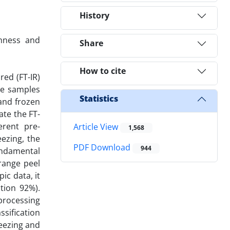
History
shness and
Share
How to cite
red (FT-IR)
ge samples
Statistics
and frozen
ate the FT-
erent pre-
Article View
1,568
ezing, the
PDF Download
944
undamental
range peel
c data, it
ation 92%).
processing
sification
reezing and