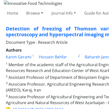
Home
Browse
Journal Info
Guide for Au
Detection of freezing of Thomson vari
spectroscopy and hyperspectral imaging 
Document Type : Research Article
Authors
1
2
Karim Gerami
Hossein Behfar
Bahareh Jams
1
Member of the academic staff of the Agricultural Engi
Resources Research and Education Center of West Azarba
2
Assistant Professor of Department of Biosystem Engineer
3
Associate Professor, Agricultural Engineering Research
(AREEO), Karaj, Iran
4
Associate Professor of Agricultural Engineering and T
Agriculture and Natural Resources of West Azarbaijan - 