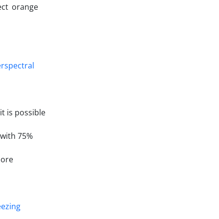
ect orange
 is possible
 with 75%
more
eezing