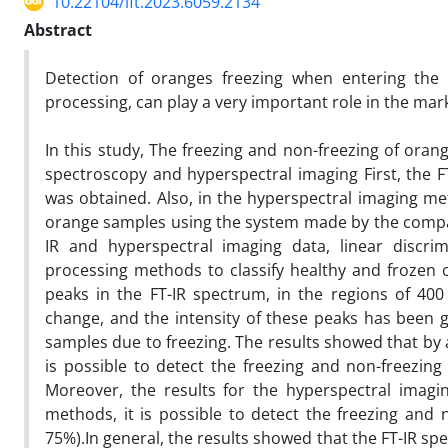
10.22104/ift.2023.6059.2134
Abstract
Detection of oranges freezing when entering the
processing, can play a very important role in the marke
In this study, The freezing and non-freezing of orang
spectroscopy and hyperspectral imaging First, the F
was obtained. Also, in the hyperspectral imaging m
orange samples using the system made by the company 
IR and hyperspectral imaging data, linear discrim
processing methods to classify healthy and frozen o
peaks in the FT-IR spectrum, in the regions of 4
change, and the intensity of these peaks has been 
samples due to freezing. The results showed that by
is possible to detect the freezing and non-freezing 
Moreover, the results for the hyperspectral imag
methods, it is possible to detect the freezing and 
75%).In general, the results showed that the FT-IR s