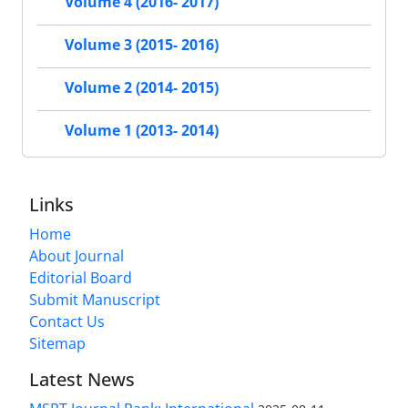
Volume 4 (2016- 2017)
Volume 3 (2015- 2016)
Volume 2 (2014- 2015)
Volume 1 (2013- 2014)
Links
Home
About Journal
Editorial Board
Submit Manuscript
Contact Us
Sitemap
Latest News