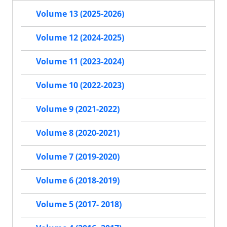
Volume 13 (2025-2026)
Volume 12 (2024-2025)
Volume 11 (2023-2024)
Volume 10 (2022-2023)
Volume 9 (2021-2022)
Volume 8 (2020-2021)
Volume 7 (2019-2020)
Volume 6 (2018-2019)
Volume 5 (2017- 2018)