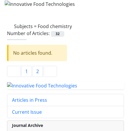
Subjects =
Food chemistry
Number of Articles:
32
No articles found.
1
2
Articles in Press
Current Issue
Journal Archive