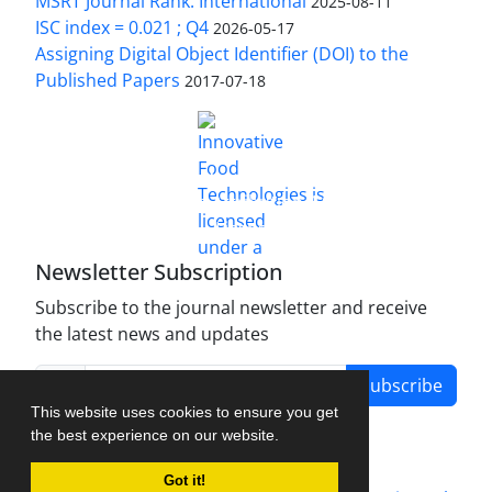
MSRT Journal Rank: International
2025-08-11
ISC index = 0.021 ; Q4
2026-05-17
Assigning Digital Object Identifier (DOI) to the
Published Papers
2017-07-18
is licensed under a
Innovative Food Technologies (IFT)
Creative Commons Attribution 4.0 International
License
Newsletter Subscription
Subscribe to the journal newsletter and receive
the latest news and updates
Subscribe
This website uses cookies to ensure you get
the best experience on our website.
Got it!