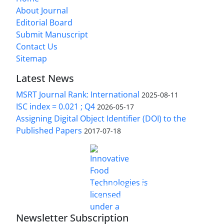
About Journal
Editorial Board
Submit Manuscript
Contact Us
Sitemap
Latest News
MSRT Journal Rank: International
2025-08-11
ISC index = 0.021 ; Q4
2026-05-17
Assigning Digital Object Identifier (DOI) to the
Published Papers
2017-07-18
is licensed under a
Innovative Food Technologies (IFT)
Creative Commons Attribution 4.0 International
License
Newsletter Subscription