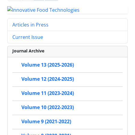
Articles in Press
Current Issue
Journal Archive
Volume 13 (2025-2026)
Volume 12 (2024-2025)
Volume 11 (2023-2024)
Volume 10 (2022-2023)
Volume 9 (2021-2022)