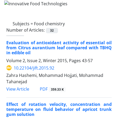
Subjects =
Food chemistry
Number of Articles:
32
Evaluation of antioxidant activity of essential oil
from Citrus aurantium leaf compared with TBHQ
in edible oil
Volume 2, Issue 2, Winter 2015, Pages
43-57
10.22104/jift.2015.92
Zahra Hashemi, Mohammad Hojjati, Mohammad
Tahanejad
PDF
View Article
359.33 K
Effect of rotation velocity, concentration and
temperature on fluid behavior of apricot trunk
gum solution