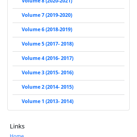
Volume 8 (2020-2021)
Volume 7 (2019-2020)
Volume 6 (2018-2019)
Volume 5 (2017- 2018)
Volume 4 (2016- 2017)
Volume 3 (2015- 2016)
Volume 2 (2014- 2015)
Volume 1 (2013- 2014)
Links
Home