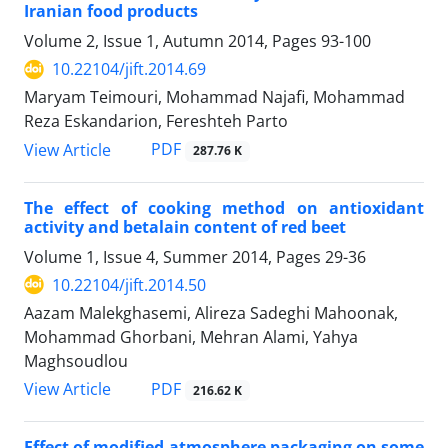
Iranian food products
Volume 2, Issue 1, Autumn 2014, Pages
93-100
10.22104/jift.2014.69
Maryam Teimouri, Mohammad Najafi, Mohammad
Reza Eskandarion, Fereshteh Parto
PDF
View Article
287.76 K
The effect of cooking method on antioxidant
activity and betalain content of red beet
Volume 1, Issue 4, Summer 2014, Pages
29-36
10.22104/jift.2014.50
Aazam Malekghasemi, Alireza Sadeghi Mahoonak,
Mohammad Ghorbani, Mehran Alami, Yahya
Maghsoudlou
PDF
View Article
216.62 K
Effect of modified atmosphere packaging on some