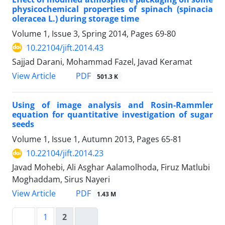
physicochemical properties of spinach (spinacia
oleracea L.) during storage time
Volume 1, Issue 3, Spring 2014, Pages
69-80
10.22104/jift.2014.43
Sajjad Darani, Mohammad Fazel, Javad Keramat
PDF
View Article
501.3 K
Using of image analysis and Rosin-Rammler
equation for quantitative investigation of sugar
seeds
Volume 1, Issue 1, Autumn 2013, Pages
65-81
10.22104/jift.2014.23
Javad Mohebi, Ali Asghar Aalamolhoda, Firuz Matlubi
Moghaddam, Sirus Nayeri
PDF
View Article
1.43 M
1
2