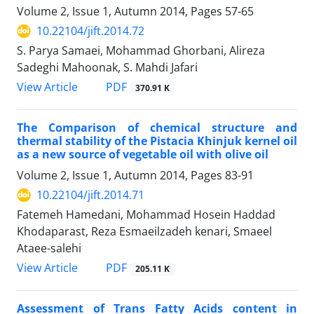
Volume 2, Issue 1, Autumn 2014, Pages
57-65
10.22104/jift.2014.72
S. Parya Samaei, Mohammad Ghorbani, Alireza
Sadeghi Mahoonak, S. Mahdi Jafari
PDF
View Article
370.91 K
The Comparison of chemical structure and
thermal stability of the Pistacia Khinjuk kernel oil
as a new source of vegetable oil with olive oil
Volume 2, Issue 1, Autumn 2014, Pages
83-91
10.22104/jift.2014.71
Fatemeh Hamedani, Mohammad Hosein Haddad
Khodaparast, Reza Esmaeilzadeh kenari, Smaeel
Ataee-salehi
PDF
View Article
205.11 K
Assessment of Trans Fatty Acids content in