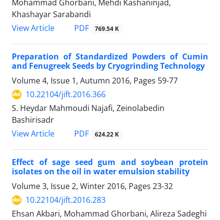
Mohammad Ghorbani, Mehdi Kashaninjad,
Khashayar Sarabandi
PDF
View Article
769.54 K
Preparation of Standardized Powders of Cumin
and Fenugreek Seeds by Cryogrinding Technology
Volume 4, Issue 1, Autumn 2016, Pages
59-77
10.22104/jift.2016.366
S. Heydar Mahmoudi Najafi, Zeinolabedin
Bashirisadr
PDF
View Article
624.22 K
Effect of sage seed gum and soybean protein
isolates on the oil in water emulsion stability
Volume 3, Issue 2, Winter 2016, Pages
23-32
10.22104/jift.2016.283
Ehsan Akbari, Mohammad Ghorbani, Alireza Sadeghi