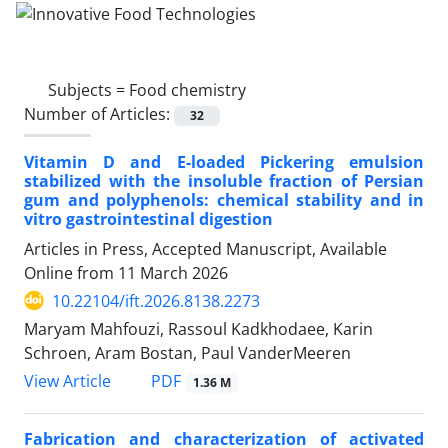
Subjects =
Food chemistry
Number of Articles:
32
Vitamin D and E-loaded Pickering emulsion
stabilized with the insoluble fraction of Persian
gum and polyphenols: chemical stability and in
vitro gastrointestinal digestion
Articles in Press, Accepted Manuscript, Available
Online from
11 March 2026
10.22104/ift.2026.8138.2273
Maryam Mahfouzi, Rassoul Kadkhodaee, Karin
Schroen, Aram Bostan, Paul VanderMeeren
PDF
View Article
1.36 M
Fabrication and characterization of activated