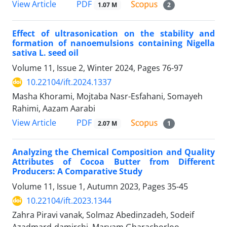
PDF
View Article
1.07 M
2
Effect of ultrasonication on the stability and
formation of nanoemulsions containing Nigella
sativa L. seed oil
Volume 11, Issue 2, Winter 2024, Pages
76-97
10.22104/ift.2024.1337
Masha Khorami, Mojtaba Nasr-Esfahani, Somayeh
Rahimi, Aazam Aarabi
PDF
View Article
2.07 M
1
Analyzing the Chemical Composition and Quality
Attributes of Cocoa Butter from Different
Producers: A Comparative Study
Volume 11, Issue 1, Autumn 2023, Pages
35-45
10.22104/ift.2023.1344
Zahra Piravi vanak, Solmaz Abedinzadeh, Sodeif