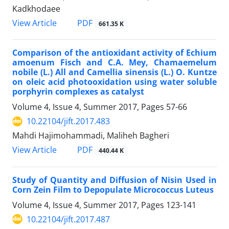
Kadkhodaee
PDF
View Article
661.35 K
Comparison of the antioxidant activity of Echium
amoenum Fisch and C.A. Mey, Chamaemelum
nobile (L.) All and Camellia sinensis (L.) O. Kuntze
on oleic acid photooxidation using water soluble
porphyrin complexes as catalyst
Volume 4, Issue 4, Summer 2017, Pages
57-66
10.22104/jift.2017.483
Mahdi Hajimohammadi, Maliheh Bagheri
PDF
View Article
440.44 K
Study of Quantity and Diffusion of Nisin Used in
Corn Zein Film to Depopulate Micrococcus Luteus
Volume 4, Issue 4, Summer 2017, Pages
123-141
10.22104/jift.2017.487