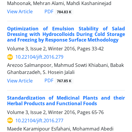
Mahoonak, Mehran Alami, Mahdi Kashaninejad
PDF
View Article
784.83 K
Optimization of Emulsion Stability of Salad
Dressing with Hydrocolloids During Cold Storage
and Freezing by Response Surface Methodology
Volume 3, Issue 2, Winter 2016, Pages
33-42
10.22104/jift.2016.279
Arezoo Salmanpoor, Mahmud Sowti Khiabani, Babak
Ghanbarzadeh, S. Hosein Jalali
PDF
View Article
767.85 K
Standardization of Medicinal Plants and their
Herbal Products and Functional Foods
Volume 3, Issue 2, Winter 2016, Pages
65-76
10.22104/jift.2016.277
Maede Karamipour Esfahani, Mohammad Abedi