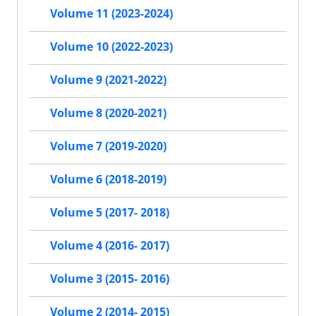
Volume 11 (2023-2024)
Volume 10 (2022-2023)
Volume 9 (2021-2022)
Volume 8 (2020-2021)
Volume 7 (2019-2020)
Volume 6 (2018-2019)
Volume 5 (2017- 2018)
Volume 4 (2016- 2017)
Volume 3 (2015- 2016)
Volume 2 (2014- 2015)