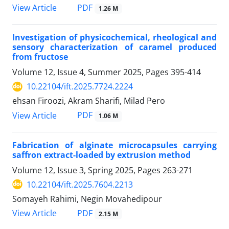
PDF
View Article
1.26 M
Investigation of physicochemical, rheological and
sensory characterization of caramel produced
from fructose
Volume 12, Issue 4, Summer 2025, Pages
395-414
10.22104/ift.2025.7724.2224
ehsan Firoozi, Akram Sharifi, Milad Pero
PDF
View Article
1.06 M
Fabrication of alginate microcapsules carrying
saffron extract-loaded by extrusion method
Volume 12, Issue 3, Spring 2025, Pages
263-271
10.22104/ift.2025.7604.2213
Somayeh Rahimi, Negin Movahedipour
PDF
View Article
2.15 M