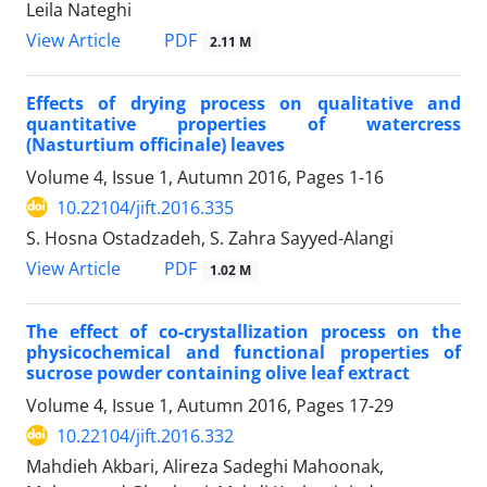
Leila Nateghi
PDF
View Article
2.11 M
Effects of drying process on qualitative and
quantitative properties of watercress
(Nasturtium officinale) leaves
Volume 4, Issue 1, Autumn 2016, Pages
1-16
10.22104/jift.2016.335
S. Hosna Ostadzadeh, S. Zahra Sayyed-Alangi
PDF
View Article
1.02 M
The effect of co-crystallization process on the
physicochemical and functional properties of
sucrose powder containing olive leaf extract
Volume 4, Issue 1, Autumn 2016, Pages
17-29
10.22104/jift.2016.332
Mahdieh Akbari, Alireza Sadeghi Mahoonak,