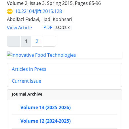
Volume 2, Issue 3, Spring 2015, Pages
85-96
10.22104/jift.2015.128
Abolfazl Fadavi, Hadi Koohsari
PDF
View Article
382.73 K
1
2
Articles in Press
Current Issue
Journal Archive
Volume 13 (2025-2026)
Volume 12 (2024-2025)