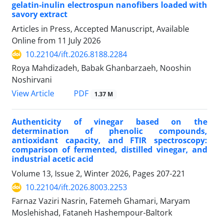
gelatin-inulin electrospun nanofibers loaded with
savory extract
Articles in Press, Accepted Manuscript, Available
Online from
11 July 2026
10.22104/ift.2026.8188.2284
Roya Mahdizadeh, Babak Ghanbarzaeh, Nooshin
Noshirvani
PDF
View Article
1.37 M
Authenticity of vinegar based on the
determination of phenolic compounds,
antioxidant capacity, and FTIR spectroscopy:
comparison of fermented, distilled vinegar, and
industrial acetic acid
Volume 13, Issue 2, Winter 2026, Pages
207-221
10.22104/ift.2026.8003.2253
Farnaz Vaziri Nasrin, Fatemeh Ghamari, Maryam
Moslehishad, Fataneh Hashempour-Baltork