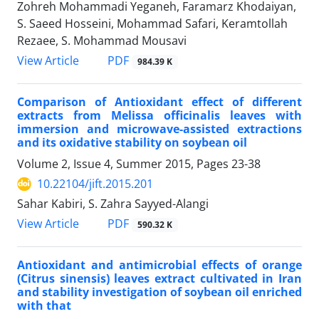
Zohreh Mohammadi Yeganeh, Faramarz Khodaiyan,
S. Saeed Hosseini, Mohammad Safari, Keramtollah
Rezaee, S. Mohammad Mousavi
PDF
View Article
984.39 K
Comparison of Antioxidant effect of different
extracts from Melissa officinalis leaves with
immersion and microwave-assisted extractions
and its oxidative stability on soybean oil
Volume 2, Issue 4, Summer 2015, Pages
23-38
10.22104/jift.2015.201
Sahar Kabiri, S. Zahra Sayyed-Alangi
PDF
View Article
590.32 K
Antioxidant and antimicrobial effects of orange
(Citrus sinensis) leaves extract cultivated in Iran
and stability investigation of soybean oil enriched
with that