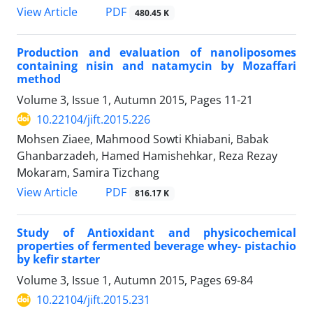
PDF
View Article
480.45 K
Production and evaluation of nanoliposomes
containing nisin and natamycin by Mozaffari
method
Volume 3, Issue 1, Autumn 2015, Pages
11-21
10.22104/jift.2015.226
Mohsen Ziaee, Mahmood Sowti Khiabani, Babak
Ghanbarzadeh, Hamed Hamishehkar, Reza Rezay
Mokaram, Samira Tizchang
PDF
View Article
816.17 K
Study of Antioxidant and physicochemical
properties of fermented beverage whey- pistachio
by kefir starter
Volume 3, Issue 1, Autumn 2015, Pages
69-84
10.22104/jift.2015.231