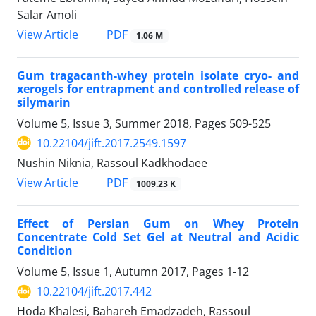
Salar Amoli
PDF
View Article
1.06 M
Gum tragacanth-whey protein isolate cryo- and
xerogels for entrapment and controlled release of
silymarin
Volume 5, Issue 3, Summer 2018, Pages
509-525
10.22104/jift.2017.2549.1597
Nushin Niknia, Rassoul Kadkhodaee
PDF
View Article
1009.23 K
Effect of Persian Gum on Whey Protein
Concentrate Cold Set Gel at Neutral and Acidic
Condition
Volume 5, Issue 1, Autumn 2017, Pages
1-12
10.22104/jift.2017.442
Hoda Khalesi, Bahareh Emadzadeh, Rassoul