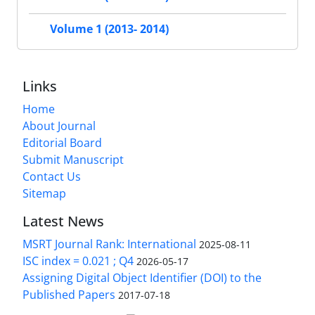
Volume 1 (2013- 2014)
Links
Home
About Journal
Editorial Board
Submit Manuscript
Contact Us
Sitemap
Latest News
MSRT Journal Rank: International
2025-08-11
ISC index = 0.021 ; Q4
2026-05-17
Assigning Digital Object Identifier (DOI) to the
Published Papers
2017-07-18