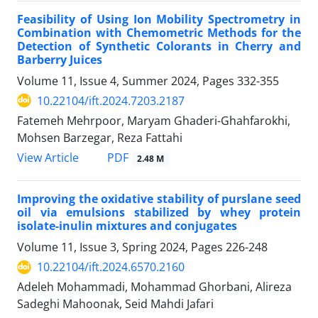
Feasibility of Using Ion Mobility Spectrometry in
Combination with ‎Chemometric Methods for the
Detection of Synthetic Colorants in Cherry and
‎Barberry Juices
Volume 11, Issue 4, Summer 2024, Pages
332-355
10.22104/ift.2024.7203.2187
Fatemeh Mehrpoor, Maryam Ghaderi-Ghahfarokhi,
Mohsen Barzegar, Reza Fattahi
PDF
View Article
2.48 M
Improving the oxidative stability of purslane seed
oil via emulsions stabilized by whey protein
isolate-inulin mixtures and conjugates
Volume 11, Issue 3, Spring 2024, Pages
226-248
10.22104/ift.2024.6570.2160
Adeleh Mohammadi, Mohammad Ghorbani, Alireza
Sadeghi Mahoonak, Seid Mahdi Jafari