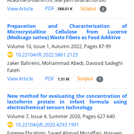
Azadmard-damirchi, Maryam Gharachorloo
PDF
View Article
588.01 K
2
Preparation and Characterization of
Microcrystalline Cellulose from Lucerne
(Medicago sativa) Waste Fibers as Food Additive
Volume 10, Issue 1, Autumn 2022, Pages
87-99
10.22104/ift.2022.5861.2123
zaker Bahreini, Mohammad Abedi, Davood Sadeghi
Fateh
PDF
View Article
1.31 M
1
New method for evaluating the concentration of
lactoferrin protein in infant formula using
electrochemical sensors technology
Volume 7, Issue 4, Summer 2020, Pages
627-640
10.22104/jift.2020.4293.1991
Fateme Ebrahimi, Sayed Ahmad Mozaffari, Hossein