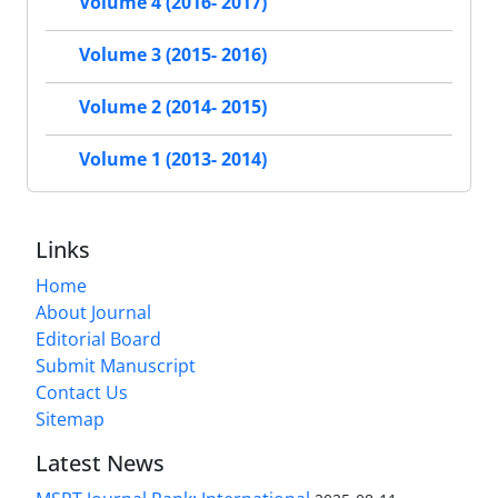
Volume 4 (2016- 2017)
Volume 3 (2015- 2016)
Volume 2 (2014- 2015)
Volume 1 (2013- 2014)
Links
Home
About Journal
Editorial Board
Submit Manuscript
Contact Us
Sitemap
Latest News