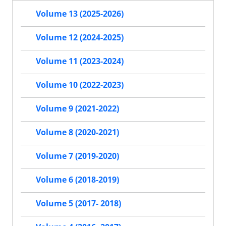
Volume 13 (2025-2026)
Volume 12 (2024-2025)
Volume 11 (2023-2024)
Volume 10 (2022-2023)
Volume 9 (2021-2022)
Volume 8 (2020-2021)
Volume 7 (2019-2020)
Volume 6 (2018-2019)
Volume 5 (2017- 2018)