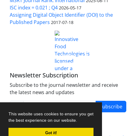
MSRT Journal Rank: International
2025-08-11
ISC index = 0.021 ; Q4
2026-05-17
Assigning Digital Object Identifier (DOI) to the
Published Papers
2017-07-18
is licensed under a
Innovative Food Technologies (IFT)
Creative Commons Attribution 4.0 International
License
Newsletter Subscription
Subscribe to the journal newsletter and receive
the latest news and updates
Subscribe
This website uses cookies to ensure you get
the best experience on our website.
Got it!