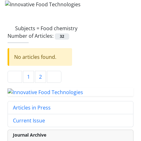
Subjects =
Food chemistry
Number of Articles:
32
No articles found.
1
2
Articles in Press
Current Issue
Journal Archive