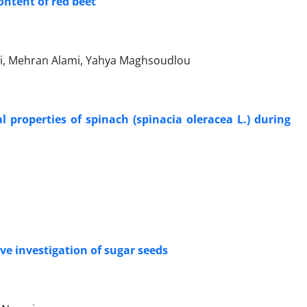
ontent of red beet
, Mehran Alami, Yahya Maghsoudlou
properties of spinach (spinacia oleracea L.) during
e investigation of sugar seeds