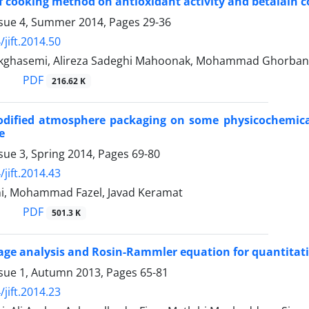
of cooking method on antioxidant activity and betalain c
ssue 4, Summer 2014, Pages
29-36
jift.2014.50
ghasemi, Alireza Sadeghi Mahoonak, Mohammad Ghorbani
PDF
216.62 K
odified atmosphere packaging on some physicochemical 
e
sue 3, Spring 2014, Pages
69-80
jift.2014.43
ni, Mohammad Fazel, Javad Keramat
PDF
501.3 K
age analysis and Rosin-Rammler equation for quantitativ
ssue 1, Autumn 2013, Pages
65-81
jift.2014.23