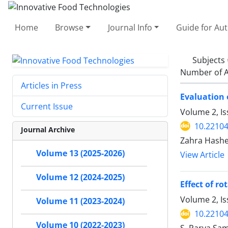
Home
Browse
Journal Info
Guide for Au
Subjects
Number of A
Articles in Press
Evaluation 
Current Issue
Volume 2, Is
10.22104/
Journal Archive
Zahra Hash
Volume 13 (2025-2026)
View Article
Volume 12 (2024-2025)
Effect of r
Volume 2, I
Volume 11 (2023-2024)
10.22104/
Volume 10 (2022-2023)