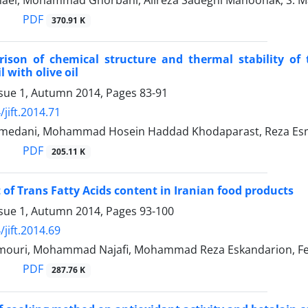
maei, Mohammad Ghorbani, Alireza Sadeghi Mahoonak, S. Ma
PDF
370.91 K
ison of chemical structure and thermal stability of 
l with olive oil
ssue 1, Autumn 2014, Pages
83-91
jift.2014.71
edani, Mohammad Hosein Haddad Khodaparast, Reza Esmae
PDF
205.11 K
of Trans Fatty Acids content in Iranian food products
ssue 1, Autumn 2014, Pages
93-100
jift.2014.69
ouri, Mohammad Najafi, Mohammad Reza Eskandarion, Fe
PDF
287.76 K