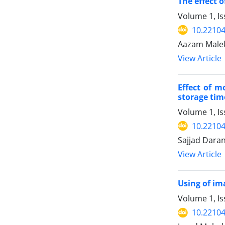
The effect 
Volume 1, I
10.22104/
Aazam Malek
View Article
Effect of m
storage tim
Volume 1, Is
10.22104/
Sajjad Dara
View Article
Using of im
Volume 1, I
10.22104/