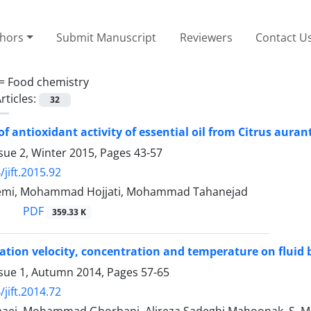
thors
Submit Manuscript
Reviewers
Contact U
 =
Food chemistry
rticles:
32
of antioxidant activity of essential oil from Citrus aura
sue 2, Winter 2015, Pages
43-57
jift.2015.92
emi, Mohammad Hojjati, Mohammad Tahanejad
PDF
359.33 K
otation velocity, concentration and temperature on fluid
ssue 1, Autumn 2014, Pages
57-65
jift.2014.72