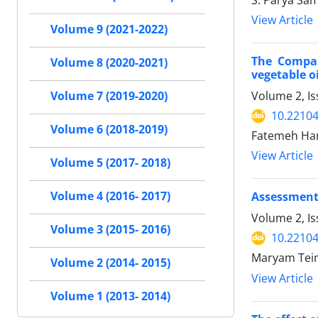
S. Parya Sa
View Article
Volume 9 (2021-2022)
The Compar
Volume 8 (2020-2021)
vegetable oi
Volume 2, I
Volume 7 (2019-2020)
10.22104/
Volume 6 (2018-2019)
Fatemeh Ham
View Article
Volume 5 (2017- 2018)
Volume 4 (2016- 2017)
Assessment 
Volume 2, I
Volume 3 (2015- 2016)
10.22104/
Maryam Teim
Volume 2 (2014- 2015)
View Article
Volume 1 (2013- 2014)