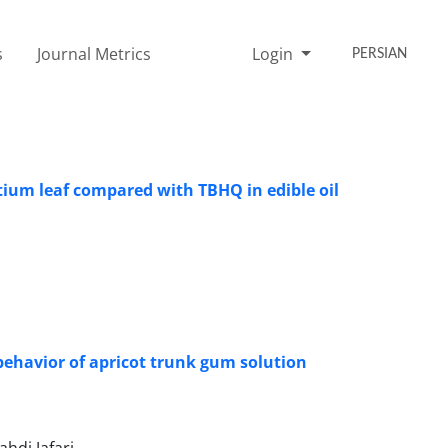
s
Journal Metrics
Login
PERSIAN
ntium leaf compared with TBHQ in edible oil
 behavior of apricot trunk gum solution