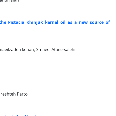
hdi Jafari
the Pistacia Khinjuk kernel oil as a new source of
ilzadeh kenari, Smaeel Ataee-salehi
reshteh Parto