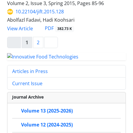
Volume 2, Issue 3, Spring 2015, Pages
85-96
10.22104/jift.2015.128
Abolfazl Fadavi, Hadi Koohsari
PDF
View Article
382.73 K
1
2
Articles in Press
Current Issue
Journal Archive
Volume 13 (2025-2026)
Volume 12 (2024-2025)