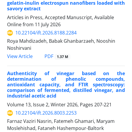
gelatin-inulin electrospun nanofibers loaded with
savory extract
Articles in Press, Accepted Manuscript, Available
Online from
11 July 2026
10.22104/ift.2026.8188.2284
Roya Mahdizadeh, Babak Ghanbarzaeh, Nooshin
Noshirvani
PDF
View Article
1.37 M
Authenticity of vinegar based on the
determination of phenolic compounds,
antioxidant capacity, and FTIR spectroscopy:
comparison of fermented, distilled vinegar, and
industrial acetic acid
Volume 13, Issue 2, Winter 2026, Pages
207-221
10.22104/ift.2026.8003.2253
Farnaz Vaziri Nasrin, Fatemeh Ghamari, Maryam
Moslehishad, Fataneh Hashempour-Baltork