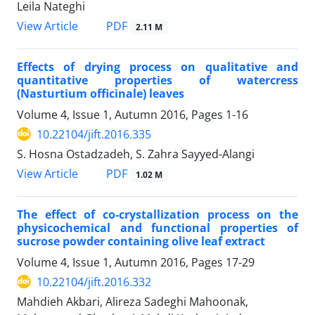
Leila Nateghi
PDF
View Article
2.11 M
Effects of drying process on qualitative and
quantitative properties of watercress
(Nasturtium officinale) leaves
Volume 4, Issue 1, Autumn 2016, Pages
1-16
10.22104/jift.2016.335
S. Hosna Ostadzadeh, S. Zahra Sayyed-Alangi
PDF
View Article
1.02 M
The effect of co-crystallization process on the
physicochemical and functional properties of
sucrose powder containing olive leaf extract
Volume 4, Issue 1, Autumn 2016, Pages
17-29
10.22104/jift.2016.332
Mahdieh Akbari, Alireza Sadeghi Mahoonak,