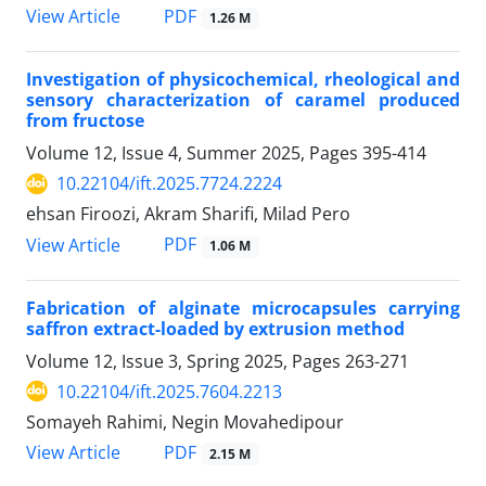
PDF
View Article
1.26 M
Investigation of physicochemical, rheological and
sensory characterization of caramel produced
from fructose
Volume 12, Issue 4, Summer 2025, Pages
395-414
10.22104/ift.2025.7724.2224
ehsan Firoozi, Akram Sharifi, Milad Pero
PDF
View Article
1.06 M
Fabrication of alginate microcapsules carrying
saffron extract-loaded by extrusion method
Volume 12, Issue 3, Spring 2025, Pages
263-271
10.22104/ift.2025.7604.2213
Somayeh Rahimi, Negin Movahedipour
PDF
View Article
2.15 M