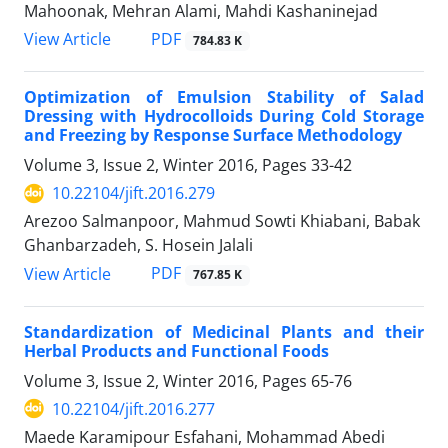
Mahoonak, Mehran Alami, Mahdi Kashaninejad
PDF
View Article
784.83 K
Optimization of Emulsion Stability of Salad
Dressing with Hydrocolloids During Cold Storage
and Freezing by Response Surface Methodology
Volume 3, Issue 2, Winter 2016, Pages
33-42
10.22104/jift.2016.279
Arezoo Salmanpoor, Mahmud Sowti Khiabani, Babak
Ghanbarzadeh, S. Hosein Jalali
PDF
View Article
767.85 K
Standardization of Medicinal Plants and their
Herbal Products and Functional Foods
Volume 3, Issue 2, Winter 2016, Pages
65-76
10.22104/jift.2016.277
Maede Karamipour Esfahani, Mohammad Abedi