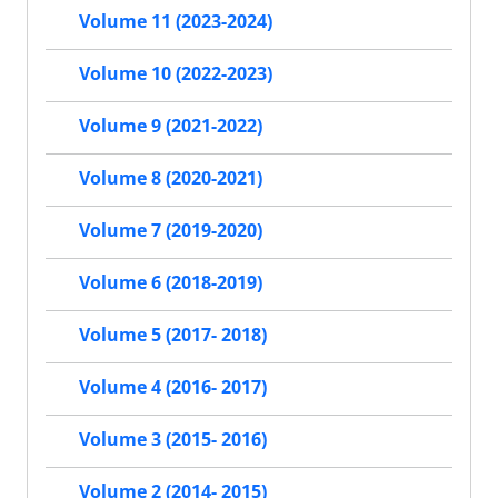
Volume 11 (2023-2024)
Volume 10 (2022-2023)
Volume 9 (2021-2022)
Volume 8 (2020-2021)
Volume 7 (2019-2020)
Volume 6 (2018-2019)
Volume 5 (2017- 2018)
Volume 4 (2016- 2017)
Volume 3 (2015- 2016)
Volume 2 (2014- 2015)