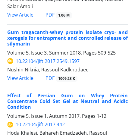
Salar Amoli
PDF
View Article
1.06 M
Gum tragacanth-whey protein isolate cryo- and
xerogels for entrapment and controlled release of
silymarin
Volume 5, Issue 3, Summer 2018, Pages
509-525
10.22104/jift.2017.2549.1597
Nushin Niknia, Rassoul Kadkhodaee
PDF
View Article
1009.23 K
Effect of Persian Gum on Whey Protein
Concentrate Cold Set Gel at Neutral and Acidic
Condition
Volume 5, Issue 1, Autumn 2017, Pages
1-12
10.22104/jift.2017.442
Hoda Khalesi, Bahareh Emadzadeh, Rassoul