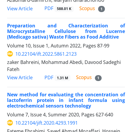
Azadmard-damirchi, Maryam Gharachorloo
PDF
View Article
588.01 K
1
Preparation and Characterization of
Microcrystalline Cellulose from Lucerne
(Medicago sativa) Waste Fibers as Food Additive
Volume 10, Issue 1, Autumn 2022, Pages
87-99
10.22104/ift.2022.5861.2123
zaker Bahreini, Mohammad Abedi, Davood Sadeghi
Fateh
PDF
View Article
1.31 M
1
New method for evaluating the concentration of
lactoferrin protein in infant formula using
electrochemical sensors technology
Volume 7, Issue 4, Summer 2020, Pages
627-640
10.22104/jift.2020.4293.1991
Fateme Ebrahimi, Sayed Ahmad Mozaffari, Hossein