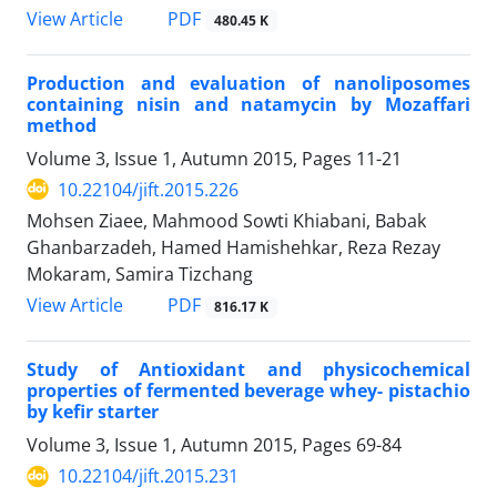
PDF
View Article
480.45 K
Production and evaluation of nanoliposomes
containing nisin and natamycin by Mozaffari
method
Volume 3, Issue 1, Autumn 2015, Pages
11-21
10.22104/jift.2015.226
Mohsen Ziaee, Mahmood Sowti Khiabani, Babak
Ghanbarzadeh, Hamed Hamishehkar, Reza Rezay
Mokaram, Samira Tizchang
PDF
View Article
816.17 K
Study of Antioxidant and physicochemical
properties of fermented beverage whey- pistachio
by kefir starter
Volume 3, Issue 1, Autumn 2015, Pages
69-84
10.22104/jift.2015.231