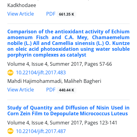
Kadkhodaee
PDF
View Article
661.35 K
Comparison of the antioxidant activity of Echium
amoenum Fisch and C.A. Mey, Chamaemelum
nobile (L.) All and Camellia sinensis (L.) O. Kuntze
on oleic acid photooxidation using water soluble
porphyrin complexes as catalyst
Volume 4, Issue 4, Summer 2017, Pages
57-66
10.22104/jift.2017.483
Mahdi Hajimohammadi, Maliheh Bagheri
PDF
View Article
440.44 K
Study of Quantity and Diffusion of Nisin Used in
Corn Zein Film to Depopulate Micrococcus Luteus
Volume 4, Issue 4, Summer 2017, Pages
123-141
10.22104/jift.2017.487