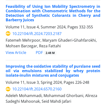
Feasibility of Using Ion Mobility Spectrometry in
Combination with ‎Chemometric Methods for the
Detection of Synthetic Colorants in Cherry and
‎Barberry Juices
Volume 11, Issue 4, Summer 2024, Pages
332-355
10.22104/ift.2024.7203.2187
Fatemeh Mehrpoor, Maryam Ghaderi-Ghahfarokhi,
Mohsen Barzegar, Reza Fattahi
PDF
View Article
2.48 M
Improving the oxidative stability of purslane seed
oil via emulsions stabilized by whey protein
isolate-inulin mixtures and conjugates
Volume 11, Issue 3, Spring 2024, Pages
226-248
10.22104/ift.2024.6570.2160
Adeleh Mohammadi, Mohammad Ghorbani, Alireza
Sadeghi Mahoonak, Seid Mahdi Jafari