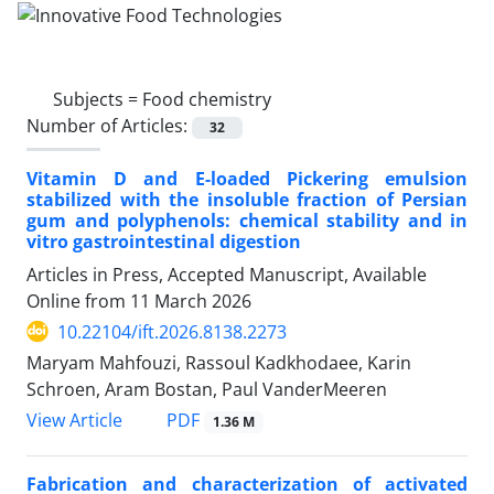
Subjects =
Food chemistry
Number of Articles:
32
Vitamin D and E-loaded Pickering emulsion
stabilized with the insoluble fraction of Persian
gum and polyphenols: chemical stability and in
vitro gastrointestinal digestion
Articles in Press, Accepted Manuscript, Available
Online from
11 March 2026
10.22104/ift.2026.8138.2273
Maryam Mahfouzi, Rassoul Kadkhodaee, Karin
Schroen, Aram Bostan, Paul VanderMeeren
PDF
View Article
1.36 M
Fabrication and characterization of activated