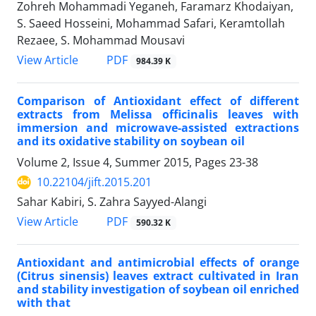
Zohreh Mohammadi Yeganeh, Faramarz Khodaiyan,
S. Saeed Hosseini, Mohammad Safari, Keramtollah
Rezaee, S. Mohammad Mousavi
PDF
View Article
984.39 K
Comparison of Antioxidant effect of different
extracts from Melissa officinalis leaves with
immersion and microwave-assisted extractions
and its oxidative stability on soybean oil
Volume 2, Issue 4, Summer 2015, Pages
23-38
10.22104/jift.2015.201
Sahar Kabiri, S. Zahra Sayyed-Alangi
PDF
View Article
590.32 K
Antioxidant and antimicrobial effects of orange
(Citrus sinensis) leaves extract cultivated in Iran
and stability investigation of soybean oil enriched
with that