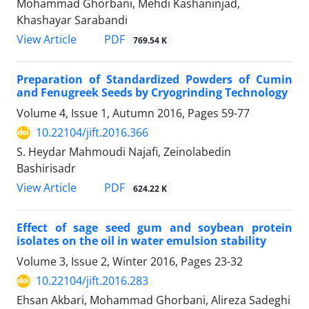
Mohammad Ghorbani, Mehdi Kashaninjad,
Khashayar Sarabandi
PDF
View Article
769.54 K
Preparation of Standardized Powders of Cumin
and Fenugreek Seeds by Cryogrinding Technology
Volume 4, Issue 1, Autumn 2016, Pages
59-77
10.22104/jift.2016.366
S. Heydar Mahmoudi Najafi, Zeinolabedin
Bashirisadr
PDF
View Article
624.22 K
Effect of sage seed gum and soybean protein
isolates on the oil in water emulsion stability
Volume 3, Issue 2, Winter 2016, Pages
23-32
10.22104/jift.2016.283
Ehsan Akbari, Mohammad Ghorbani, Alireza Sadeghi