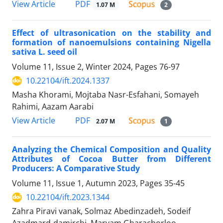
PDF
View Article
1.07 M
2
Effect of ultrasonication on the stability and
formation of nanoemulsions containing Nigella
sativa L. seed oil
Volume 11, Issue 2, Winter 2024, Pages
76-97
10.22104/ift.2024.1337
Masha Khorami, Mojtaba Nasr-Esfahani, Somayeh
Rahimi, Aazam Aarabi
PDF
View Article
2.07 M
1
Analyzing the Chemical Composition and Quality
Attributes of Cocoa Butter from Different
Producers: A Comparative Study
Volume 11, Issue 1, Autumn 2023, Pages
35-45
10.22104/ift.2023.1344
Zahra Piravi vanak, Solmaz Abedinzadeh, Sodeif