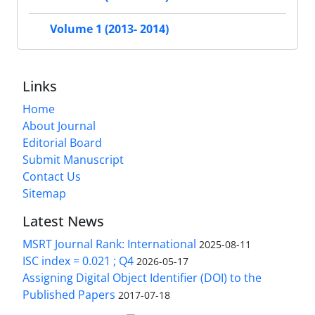
Volume 1 (2013- 2014)
Links
Home
About Journal
Editorial Board
Submit Manuscript
Contact Us
Sitemap
Latest News
MSRT Journal Rank: International
2025-08-11
ISC index = 0.021 ; Q4
2026-05-17
Assigning Digital Object Identifier (DOI) to the
Published Papers
2017-07-18