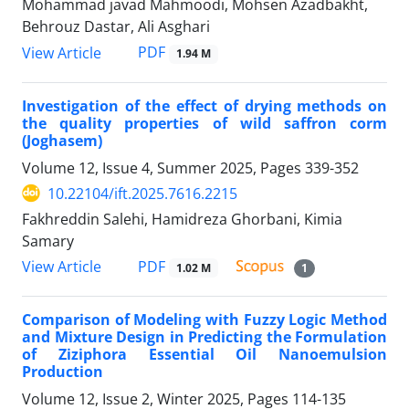
Mohammad javad Mahmoodi, Mohsen Azadbakht,
Behrouz Dastar, Ali Asghari
PDF
View Article
1.94 M
Investigation of the effect of drying methods on
the quality properties of wild saffron corm
(Joghasem)
Volume 12, Issue 4, Summer 2025, Pages
339-352
10.22104/ift.2025.7616.2215
Fakhreddin Salehi, Hamidreza Ghorbani, Kimia
Samary
PDF
View Article
1.02 M
1
Comparison of Modeling with Fuzzy Logic Method
and Mixture Design in Predicting the Formulation
of Ziziphora Essential Oil Nanoemulsion
Production
Volume 12, Issue 2, Winter 2025, Pages
114-135