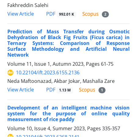
Fakhreddin Salehi
PDF
View Article
992.01 K
2
Prediction of Mass Transfer during Osmotic
Dehydration of Black Fig Fruits (Ficus carica) in
Ternary Systems: Comparison of Response
Surface Methodology and Artificial Neural
Network
Volume 11, Issue 1, Autumn 2023, Pages
61-75
10.22104/ift.2023.6155.2136
Neda Maftoonazad, Akbar Jokar, Mashalla Zare
PDF
View Article
1.13 M
1
Development of an intelligent machine vision
system for the purpose of online quality
measurement of rice paddy
Volume 10, Issue 4, Summer 2023, Pages
335-357
10.22104/ift.2023.6268.2141