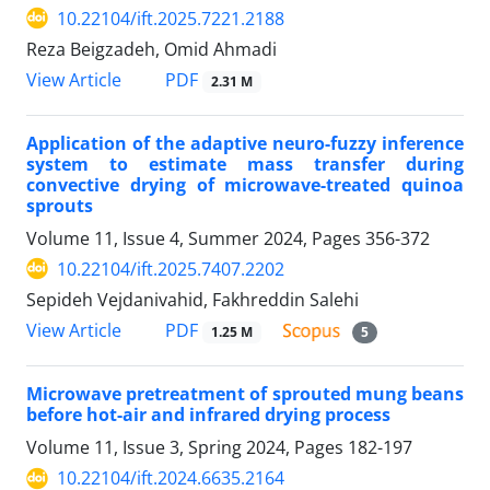
10.22104/ift.2025.7221.2188
Reza Beigzadeh, Omid Ahmadi
PDF
View Article
2.31 M
Application of the adaptive neuro-fuzzy inference
system to estimate mass transfer during
convective drying of microwave-treated quinoa
sprouts
Volume 11, Issue 4, Summer 2024, Pages
356-372
10.22104/ift.2025.7407.2202
Sepideh Vejdanivahid, Fakhreddin Salehi
PDF
View Article
1.25 M
5
Microwave pretreatment of sprouted mung beans
before hot-air and infrared drying process
Volume 11, Issue 3, Spring 2024, Pages
182-197
10.22104/ift.2024.6635.2164