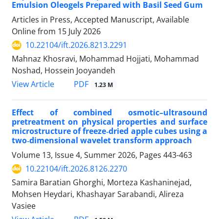
Emulsion Oleogels Prepared with Basil Seed Gum
Articles in Press, Accepted Manuscript, Available
Online from
15 July 2026
10.22104/ift.2026.8213.2291
Mahnaz Khosravi, Mohammad Hojjati, Mohammad
Noshad, Hossein Jooyandeh
PDF
View Article
1.23 M
Effect of combined osmotic–ultrasound
pretreatment on physical properties and surface
microstructure of freeze‑dried apple cubes using a
two‑dimensional wavelet transform approach
Volume 13, Issue 4, Summer 2026, Pages
443-463
10.22104/ift.2026.8126.2270
Samira Baratian Ghorghi, Morteza Kashaninejad,
Mohsen Heydari, Khashayar Sarabandi, Alireza
Vasiee