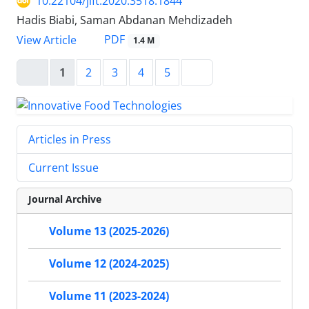
10.22104/jift.2020.3518.1844
Hadis Biabi, Saman Abdanan Mehdizadeh
PDF
View Article
1.4 M
1
2
3
4
5
Articles in Press
Current Issue
Journal Archive
Volume 13 (2025-2026)
Volume 12 (2024-2025)
Volume 11 (2023-2024)