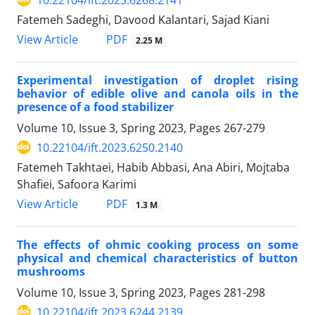
Fatemeh Sadeghi, Davood Kalantari, Sajad Kiani
PDF
View Article
2.25 M
Experimental investigation of droplet rising
behavior of edible olive and canola oils in the
presence of a food stabilizer
Volume 10, Issue 3, Spring 2023, Pages
267-279
10.22104/ift.2023.6250.2140
Fatemeh Takhtaei, Habib Abbasi, Ana Abiri, Mojtaba
Shafiei, Safoora Karimi
PDF
View Article
1.3 M
The effects of ohmic cooking process on some
physical and chemical characteristics of button
mushrooms
Volume 10, Issue 3, Spring 2023, Pages
281-298
10.22104/ift.2023.6244.2139