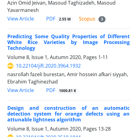
Azin Omid Jeivan, Masoud Taghizadeh, Masoud
Yavarmanesh
PDF
View Article
2.55 M
3
Predicting Some Quality Properties of Different
White Rice Varieties by Image Processing
Technology
Volume 8, Issue 1, Autumn 2020, Pages
1-11
10.22104/jift.2020.3964.1932
nasrollah fazeli burestan, Amir hossein afkari siyyah,
Ebrahim Taghinezhad
PDF
View Article
1000.81 K
Design and construction of an automatic
detection system for orange defects using an
attunable lightness algorithm
Volume 8, Issue 1, Autumn 2020, Pages
13-28