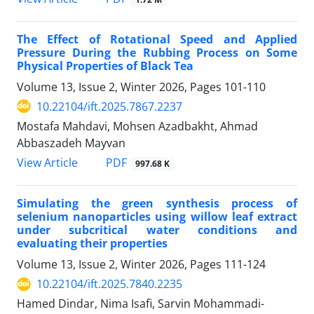
The Effect of Rotational Speed and Applied
Pressure During the Rubbing Process on Some
Physical Properties of Black Tea
Volume 13, Issue 2, Winter 2026, Pages
101-110
10.22104/ift.2025.7867.2237
Mostafa Mahdavi, Mohsen Azadbakht, Ahmad
Abbaszadeh Mayvan
PDF
View Article
997.68 K
Simulating the green synthesis process of
selenium nanoparticles using willow leaf extract
under subcritical water conditions and
evaluating their properties
Volume 13, Issue 2, Winter 2026, Pages
111-124
10.22104/ift.2025.7840.2235
Hamed Dindar, Nima Isafi, Sarvin Mohammadi-