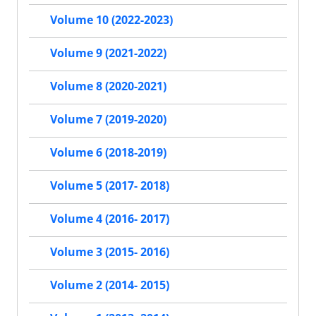
Volume 10 (2022-2023)
Volume 9 (2021-2022)
Volume 8 (2020-2021)
Volume 7 (2019-2020)
Volume 6 (2018-2019)
Volume 5 (2017- 2018)
Volume 4 (2016- 2017)
Volume 3 (2015- 2016)
Volume 2 (2014- 2015)