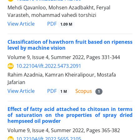
Mehdi Qavanloo, Mohsen Azadbakht, Feryal
Varasteh, mohammad vahedi torshizi
PDF
View Article
1.09 M
Classification of hawthorn fruit based on ripeness
level by machine vision
Volume 9, Issue 4, Summer 2022, Pages
331-344
10.22104/ift.2022.5473.2091
Rahim Azadnia, Kamran Kheiralipour, Mostafa
Jafarian
PDF
View Article
1 M
1
Effect of fatty acid attached to chitosan in terms
of saturation on the properties of spray dried
hempseed oil powder
Volume 9, Issue 4, Summer 2022, Pages
365-382
10.22104/ift.2022.5655.2105