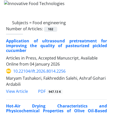
Subjects =
Food engineering
Number of Articles:
102
Application of ultrasound pretreatment for
improving the quality of pasteurized pickled
cucumber
Articles in Press, Accepted Manuscript, Available
Online from
04 January 2026
10.22104/ift.2026.8014.2256
Maryam Tashakori, Fakhreddin Salehi, Ashraf Gohari
Ardabili
PDF
View Article
947.13 K
Hot-Air Drying Characteristics and
Physicochemical Properties of Olive Oil-Based