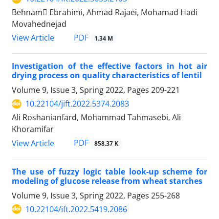
Behnam ٍEbrahimi, Ahmad Rajaei, Mohamad Hadi
Movahednejad
PDF
View Article
1.34 M
Investigation of the effective factors in hot air
drying process on quality characteristics of lentil
Volume 9, Issue 3, Spring 2022, Pages
209-221
10.22104/jift.2022.5374.2083
Ali Roshanianfard, Mohammad Tahmasebi, Ali
Khoramifar
PDF
View Article
858.37 K
The use of fuzzy logic table look-up scheme for
modeling of glucose release from wheat starches
Volume 9, Issue 3, Spring 2022, Pages
255-268
10.22104/ift.2022.5419.2086