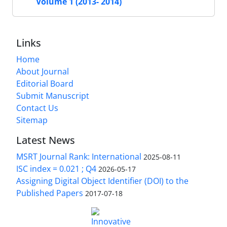
Volume 1 (2013- 2014)
Links
Home
About Journal
Editorial Board
Submit Manuscript
Contact Us
Sitemap
Latest News
MSRT Journal Rank: International
2025-08-11
ISC index = 0.021 ; Q4
2026-05-17
Assigning Digital Object Identifier (DOI) to the
Published Papers
2017-07-18