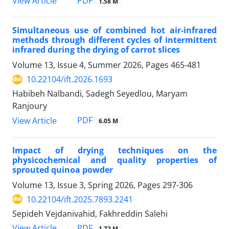
PDF
View Article
1.58 M
Simultaneous use of combined hot air-infrared
methods through different cycles of intermittent
infrared during the drying of carrot slices
Volume 13, Issue 4, Summer 2026, Pages
465-481
10.22104/ift.2026.1693
Habibeh Nalbandi, Sadegh Seyedlou, Maryam
Ranjoury
PDF
View Article
6.05 M
Impact of drying techniques on the
physicochemical and quality properties of
sprouted quinoa powder
Volume 13, Issue 3, Spring 2026, Pages
297-306
10.22104/ift.2025.7893.2241
Sepideh Vejdanivahid, Fakhreddin Salehi
PDF
View Article
1.72 M