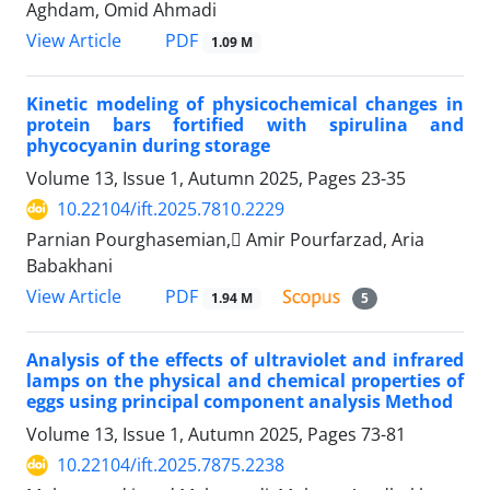
Aghdam, Omid Ahmadi
PDF
View Article
1.09 M
Kinetic modeling of physicochemical changes in
protein bars fortified with spirulina and
phycocyanin during storage
Volume 13, Issue 1, Autumn 2025, Pages
23-35
10.22104/ift.2025.7810.2229
Parnian Pourghasemian, َAmir Pourfarzad, Aria
Babakhani
PDF
View Article
1.94 M
5
Analysis of the effects of ultraviolet and infrared
lamps on the physical and chemical properties of
eggs using principal component analysis Method
Volume 13, Issue 1, Autumn 2025, Pages
73-81
10.22104/ift.2025.7875.2238