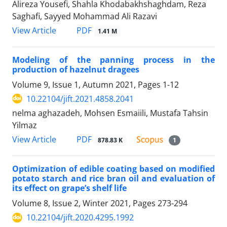
Alireza Yousefi, Shahla Khodabakhshaghdam, Reza
Saghafi, Sayyed Mohammad Ali Razavi
PDF
View Article
1.41 M
Modeling of the panning process in the
production of hazelnut dragees
Volume 9, Issue 1, Autumn 2021, Pages
1-12
10.22104/jift.2021.4858.2041
nelma aghazadeh, Mohsen Esmaiili, Mustafa Tahsin
Yilmaz
PDF
View Article
878.83 K
1
Optimization of edible coating based on modified
potato starch and rice bran oil and evaluation of
its effect on grape’s shelf life
Volume 8, Issue 2, Winter 2021, Pages
273-294
10.22104/jift.2020.4295.1992