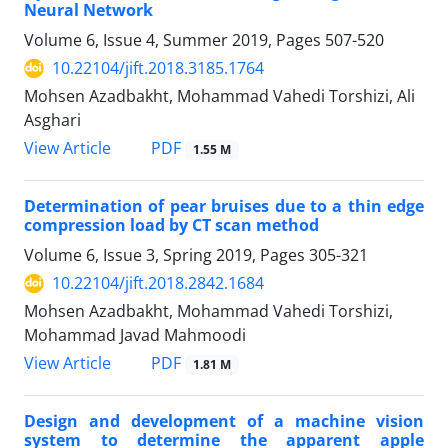
Neural Network
Volume 6, Issue 4, Summer 2019, Pages
507-520
10.22104/jift.2018.3185.1764
Mohsen Azadbakht, Mohammad Vahedi Torshizi, Ali
Asghari
PDF
View Article
1.55 M
Determination of pear bruises due to a thin edge
compression load by CT scan method
Volume 6, Issue 3, Spring 2019, Pages
305-321
10.22104/jift.2018.2842.1684
Mohsen Azadbakht, Mohammad Vahedi Torshizi,
Mohammad Javad Mahmoodi
PDF
View Article
1.81 M
Design and development of a machine vision
system to determine the apparent apple