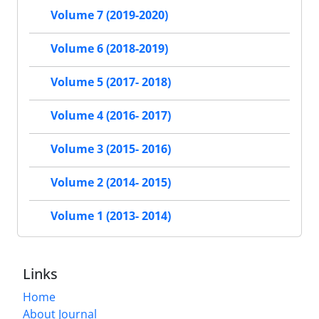
Volume 7 (2019-2020)
Volume 6 (2018-2019)
Volume 5 (2017- 2018)
Volume 4 (2016- 2017)
Volume 3 (2015- 2016)
Volume 2 (2014- 2015)
Volume 1 (2013- 2014)
Links
Home
About Journal