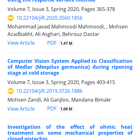
Volume 7, Issue 3, Spring 2020, Pages
365-378
10.22104/jift.2020.3560.1856
Mohammad javad Mahmoodi Mahmoodi, , Mohsen
Azadbakht, Ali Asghari, Behrouz Dastar
PDF
View Article
1.47 M
Computer Vision System Applied to Classification
of Medlar (Mespilus germanica) during ripening
stage at cold storage
Volume 7, Issue 3, Spring 2020, Pages
403-415
10.22104/jift.2019.3726.1886
Mohsen Zandi, Ali Ganjloo, Mandana Bimakr
PDF
View Article
1.68 M
Investigation of the effect of ohmic heat
treatment on some mechanical properties of
closed pistachio