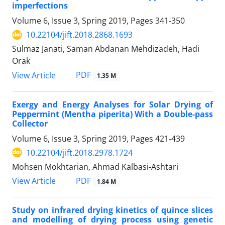
imperfections
Volume 6, Issue 3, Spring 2019, Pages
341-350
10.22104/jift.2018.2868.1693
Sulmaz Janati, Saman Abdanan Mehdizadeh, Hadi
Orak
PDF
View Article
1.35 M
Exergy and Energy Analyses for Solar Drying of
Peppermint (Mentha piperita) With a Double-pass
Collector
Volume 6, Issue 3, Spring 2019, Pages
421-439
10.22104/jift.2018.2978.1724
Mohsen Mokhtarian, Ahmad Kalbasi-Ashtari
PDF
View Article
1.84 M
Study on infrared drying kinetics of quince slices
and modelling of drying process using genetic