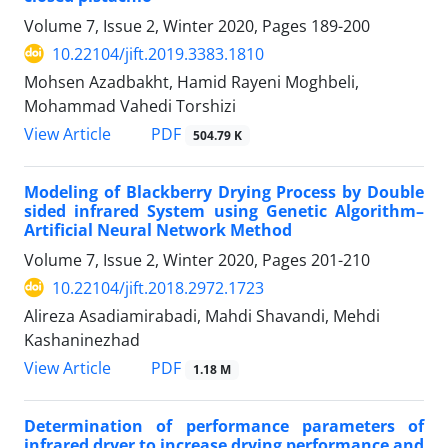
Volume 7, Issue 2, Winter 2020, Pages
189-200
10.22104/jift.2019.3383.1810
Mohsen Azadbakht, Hamid Rayeni Moghbeli,
Mohammad Vahedi Torshizi
PDF
View Article
504.79 K
Modeling of Blackberry Drying Process by Double
sided infrared System using Genetic Algorithm–
Artificial Neural Network Method
Volume 7, Issue 2, Winter 2020, Pages
201-210
10.22104/jift.2018.2972.1723
Alireza Asadiamirabadi, Mahdi Shavandi, Mehdi
Kashaninezhad
PDF
View Article
1.18 M
Determination of performance parameters of
infrared dryer to increase drying performance and