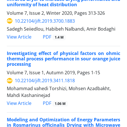
uniformity of heat distribution
Volume 7, Issue 2, Winter 2020, Pages
313-326
10.22104/jift.2019.3700.1883
Sadegh Seiiedlou, Habibeh Nalbandi, Amir Bodaghi
PDF
View Article
1.4 M
Investigating effect of physical factors on ohmic
thermal process performance in sour orange juice
processing
Volume 7, Issue 1, Autumn 2019, Pages
1-15
10.22104/jift.2019.3411.1818
Mohammad vahedi Torshizi, Mohsen Azadbakht,
Mahdi Kashaninejad
PDF
View Article
1.06 M
Modeling and Optimization of Energy Parameters
in Rosmarinus officinalis Drying with Microwave