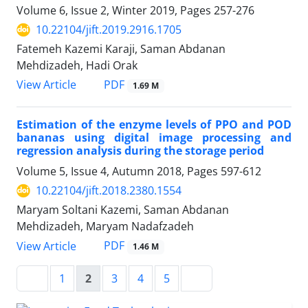
Volume 6, Issue 2, Winter 2019, Pages
257-276
10.22104/jift.2019.2916.1705
Fatemeh Kazemi Karaji, Saman Abdanan
Mehdizadeh, Hadi Orak
PDF
View Article
1.69 M
Estimation of the enzyme levels of PPO and POD
bananas using digital image processing and
regression analysis during the storage period
Volume 5, Issue 4, Autumn 2018, Pages
597-612
10.22104/jift.2018.2380.1554
Maryam Soltani Kazemi, Saman Abdanan
Mehdizadeh, Maryam Nadafzadeh
PDF
View Article
1.46 M
1
2
3
4
5