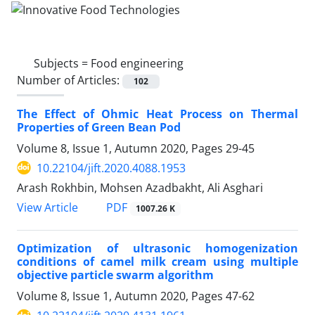
Subjects =
Food engineering
Number of Articles:
102
The Effect of Ohmic Heat Process on Thermal
Properties of Green Bean Pod
Volume 8, Issue 1, Autumn 2020, Pages
29-45
10.22104/jift.2020.4088.1953
Arash Rokhbin, Mohsen Azadbakht, Ali Asghari
PDF
View Article
1007.26 K
Optimization of ultrasonic homogenization
conditions of camel milk cream using multiple
objective particle swarm algorithm
Volume 8, Issue 1, Autumn 2020, Pages
47-62