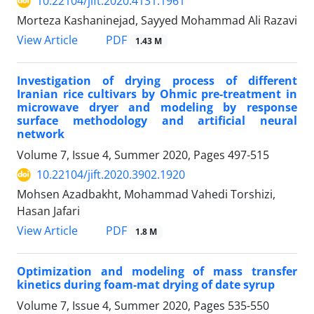
10.22104/jift.2020.4131.1961
Morteza Kashaninejad, Sayyed Mohammad Ali Razavi
PDF
View Article
1.43 M
Investigation of drying process of different
Iranian rice cultivars by Ohmic pre-treatment in
microwave dryer and modeling by response
surface methodology and artificial neural
network
Volume 7, Issue 4, Summer 2020, Pages
497-515
10.22104/jift.2020.3902.1920
Mohsen Azadbakht, Mohammad Vahedi Torshizi,
Hasan Jafari
PDF
View Article
1.8 M
Optimization and modeling of mass transfer
kinetics during foam-mat drying of date syrup
Volume 7, Issue 4, Summer 2020, Pages
535-550