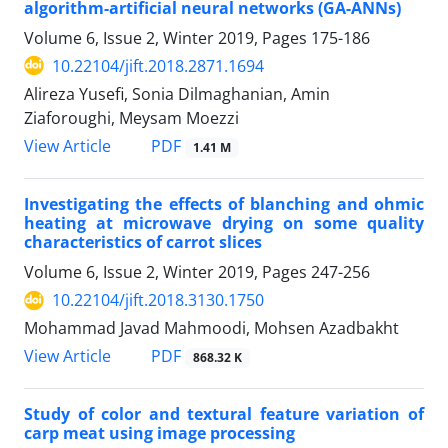
algorithm-artificial neural networks (GA-ANNs)
Volume 6, Issue 2, Winter 2019, Pages
175-186
10.22104/jift.2018.2871.1694
Alireza Yusefi, Sonia Dilmaghanian, Amin
Ziaforoughi, Meysam Moezzi
PDF
View Article
1.41 M
Investigating the effects of blanching and ohmic
heating at microwave drying on some quality
characteristics of carrot slices
Volume 6, Issue 2, Winter 2019, Pages
247-256
10.22104/jift.2018.3130.1750
Mohammad Javad Mahmoodi, Mohsen Azadbakht
PDF
View Article
868.32 K
Study of color and textural feature variation of
carp meat using image processing