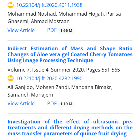
10.22104/jift.2020.4011.1938
Mohammad Noshad, Mohammad Hojjati, Parisa
Ghasemi, Ahmad Mostaan
PDF
View Article
1.66 M
Indirect Estimation of Mass and Shape Ratio
Changes of Aloe vera gel Coated Cherry Tomatoes
Using Image Processing Technique
Volume 7, Issue 4, Summer 2020, Pages
551-565
10.22104/jift.2020.4282.1990
Ali Ganjloo, Mohsen Zandi, Mandana Bimakr,
Samaneh Monajem
PDF
View Article
1.19 M
Investigation of the effect of ultrasonic pre-
treatments and different drying methods on the
mass transfer parameters of quince fruit drying