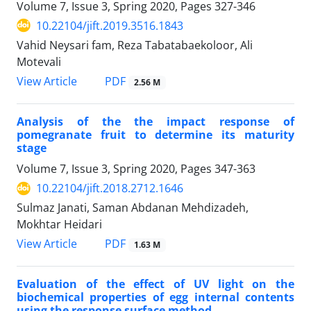
Volume 7, Issue 3, Spring 2020, Pages
327-346
10.22104/jift.2019.3516.1843
Vahid Neysari fam, Reza Tabatabaekoloor, Ali
Motevali
PDF
View Article
2.56 M
Analysis of the the impact response of
pomegranate fruit to determine its maturity
stage
Volume 7, Issue 3, Spring 2020, Pages
347-363
10.22104/jift.2018.2712.1646
Sulmaz Janati, Saman Abdanan Mehdizadeh,
Mokhtar Heidari
PDF
View Article
1.63 M
Evaluation of the effect of UV light on the
biochemical properties of egg internal contents
using the response surface method