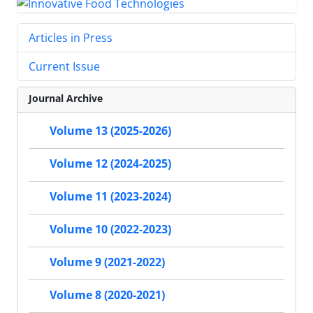
Articles in Press
Current Issue
Journal Archive
Volume 13 (2025-2026)
Volume 12 (2024-2025)
Volume 11 (2023-2024)
Volume 10 (2022-2023)
Volume 9 (2021-2022)
Volume 8 (2020-2021)