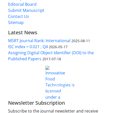
Editorial Board
Submit Manuscript
Contact Us
Sitemap
Latest News
MSRT Journal Rank: International
2025-08-11
ISC index = 0.021 ; Q4
2026-05-17
Assigning Digital Object Identifier (DOI) to the
Published Papers
2017-07-18
is licensed under a
Innovative Food Technologies (IFT)
Creative Commons Attribution 4.0 International
License
Newsletter Subscription
Subscribe to the journal newsletter and receive