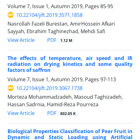
Volume 7, Issue 1, Autumn 2019, Pages
85-95
10.22104/jift.2019.3571.1858
Nasrollah Fazeli Burestan, AmirHossein Afkari
Sayyah, Ebrahim Taghinezhad, Mehdi Safi
PDF
View Article
1.12 M
The effects of temperature, air speed and IR
radiation on drying kinetics and some quality
factors of saffron
Volume 7, Issue 1, Autumn 2019, Pages
97-113
10.22104/jift.2019.3067.1738
Morteza Mohammadzadeh, Masoud Taghizadeh,
Hassan Sadrnia, Hamid-Reza Pourreza
PDF
View Article
802.05 K
Biological Properties Classification of Pear Fruit in
Dynamic and Static Loading using Artificial