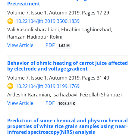
Pretreatment
Volume 7, Issue 1, Autumn 2019, Pages
17-29
10.22104/jift.2019.3500.1839
Vali Rasooli Sharabiani, Ebrahim Taghinezhad,
Ramzan Hadipour Rokni
PDF
View Article
1.62 M
Behavior of ohmic heating of carrot juice affected
by electrode and voltage gradient
Volume 7, Issue 1, Autumn 2019, Pages
31-40
10.22104/jift.2019.3199.1769
Ardeshir Karamian, isa hazbavi, Feizollah Shahbazi
PDF
View Article
1008.84 K
Prediction of some chemical and physicochemical
properties of white rice grain samples using near-
infrared spectroscopy(NIRS) analysis