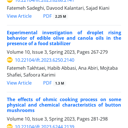
Fatemeh Sadeghi, Davood Kalantari, Sajad Kiani
PDF
View Article
2.25 M
Experimental investigation of droplet rising
behavior of edible olive and canola oils in the
presence of a food stabilizer
Volume 10, Issue 3, Spring 2023, Pages
267-279
10.22104/ift.2023.6250.2140
Fatemeh Takhtaei, Habib Abbasi, Ana Abiri, Mojtaba
Shafiei, Safoora Karimi
PDF
View Article
1.3 M
The effects of ohmic cooking process on some
physical and chemical characteristics of button
mushrooms
Volume 10, Issue 3, Spring 2023, Pages
281-298
10.22104/ift.2023.6244.2139