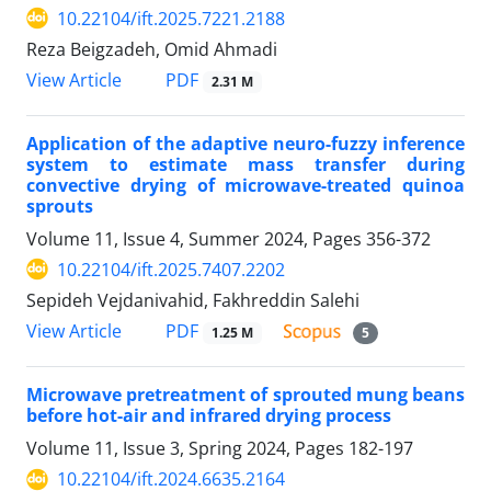
10.22104/ift.2025.7221.2188
Reza Beigzadeh, Omid Ahmadi
PDF
View Article
2.31 M
Application of the adaptive neuro-fuzzy inference
system to estimate mass transfer during
convective drying of microwave-treated quinoa
sprouts
Volume 11, Issue 4, Summer 2024, Pages
356-372
10.22104/ift.2025.7407.2202
Sepideh Vejdanivahid, Fakhreddin Salehi
PDF
View Article
1.25 M
5
Microwave pretreatment of sprouted mung beans
before hot-air and infrared drying process
Volume 11, Issue 3, Spring 2024, Pages
182-197
10.22104/ift.2024.6635.2164