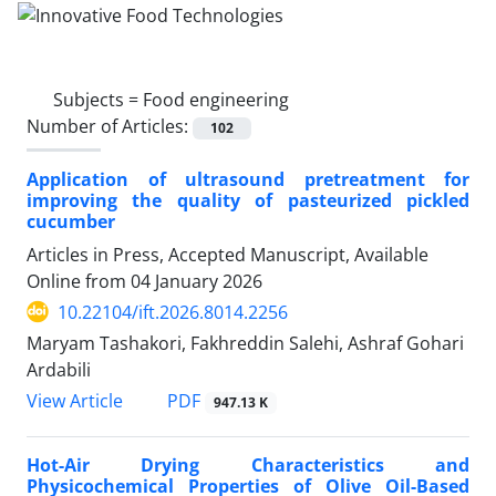
Subjects =
Food engineering
Number of Articles:
102
Application of ultrasound pretreatment for
improving the quality of pasteurized pickled
cucumber
Articles in Press, Accepted Manuscript, Available
Online from
04 January 2026
10.22104/ift.2026.8014.2256
Maryam Tashakori, Fakhreddin Salehi, Ashraf Gohari
Ardabili
PDF
View Article
947.13 K
Hot-Air Drying Characteristics and
Physicochemical Properties of Olive Oil-Based