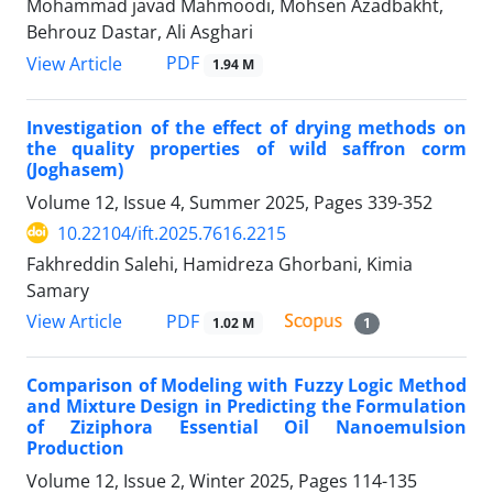
Mohammad javad Mahmoodi, Mohsen Azadbakht,
Behrouz Dastar, Ali Asghari
PDF
View Article
1.94 M
Investigation of the effect of drying methods on
the quality properties of wild saffron corm
(Joghasem)
Volume 12, Issue 4, Summer 2025, Pages
339-352
10.22104/ift.2025.7616.2215
Fakhreddin Salehi, Hamidreza Ghorbani, Kimia
Samary
PDF
View Article
1.02 M
1
Comparison of Modeling with Fuzzy Logic Method
and Mixture Design in Predicting the Formulation
of Ziziphora Essential Oil Nanoemulsion
Production
Volume 12, Issue 2, Winter 2025, Pages
114-135