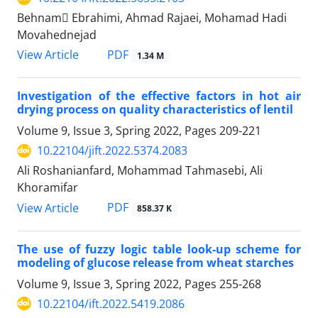
Behnam ٍEbrahimi, Ahmad Rajaei, Mohamad Hadi
Movahednejad
PDF
View Article
1.34 M
Investigation of the effective factors in hot air
drying process on quality characteristics of lentil
Volume 9, Issue 3, Spring 2022, Pages
209-221
10.22104/jift.2022.5374.2083
Ali Roshanianfard, Mohammad Tahmasebi, Ali
Khoramifar
PDF
View Article
858.37 K
The use of fuzzy logic table look-up scheme for
modeling of glucose release from wheat starches
Volume 9, Issue 3, Spring 2022, Pages
255-268
10.22104/ift.2022.5419.2086