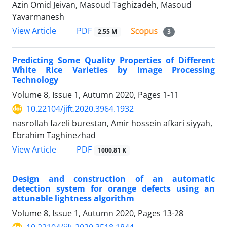
Azin Omid Jeivan, Masoud Taghizadeh, Masoud
Yavarmanesh
PDF
View Article
2.55 M
3
Predicting Some Quality Properties of Different
White Rice Varieties by Image Processing
Technology
Volume 8, Issue 1, Autumn 2020, Pages
1-11
10.22104/jift.2020.3964.1932
nasrollah fazeli burestan, Amir hossein afkari siyyah,
Ebrahim Taghinezhad
PDF
View Article
1000.81 K
Design and construction of an automatic
detection system for orange defects using an
attunable lightness algorithm
Volume 8, Issue 1, Autumn 2020, Pages
13-28