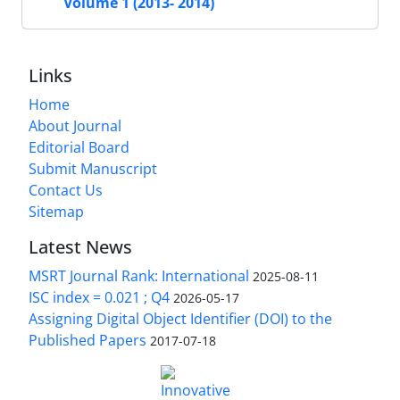
Volume 1 (2013- 2014)
Links
Home
About Journal
Editorial Board
Submit Manuscript
Contact Us
Sitemap
Latest News
MSRT Journal Rank: International
2025-08-11
ISC index = 0.021 ; Q4
2026-05-17
Assigning Digital Object Identifier (DOI) to the
Published Papers
2017-07-18