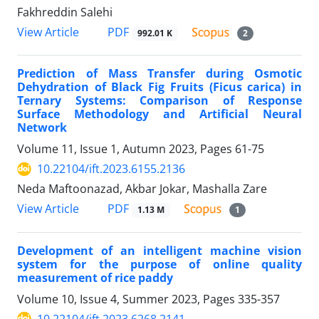
Fakhreddin Salehi
PDF
View Article
992.01 K
2
Prediction of Mass Transfer during Osmotic
Dehydration of Black Fig Fruits (Ficus carica) in
Ternary Systems: Comparison of Response
Surface Methodology and Artificial Neural
Network
Volume 11, Issue 1, Autumn 2023, Pages
61-75
10.22104/ift.2023.6155.2136
Neda Maftoonazad, Akbar Jokar, Mashalla Zare
PDF
View Article
1.13 M
1
Development of an intelligent machine vision
system for the purpose of online quality
measurement of rice paddy
Volume 10, Issue 4, Summer 2023, Pages
335-357
10.22104/ift.2023.6268.2141