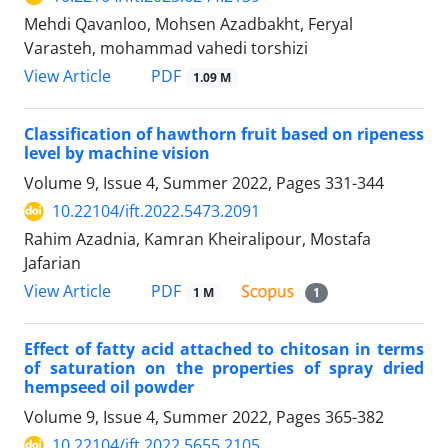
Mehdi Qavanloo, Mohsen Azadbakht, Feryal
Varasteh, mohammad vahedi torshizi
PDF
View Article
1.09 M
Classification of hawthorn fruit based on ripeness
level by machine vision
Volume 9, Issue 4, Summer 2022, Pages
331-344
10.22104/ift.2022.5473.2091
Rahim Azadnia, Kamran Kheiralipour, Mostafa
Jafarian
PDF
View Article
1 M
1
Effect of fatty acid attached to chitosan in terms
of saturation on the properties of spray dried
hempseed oil powder
Volume 9, Issue 4, Summer 2022, Pages
365-382
10.22104/ift.2022.5655.2105