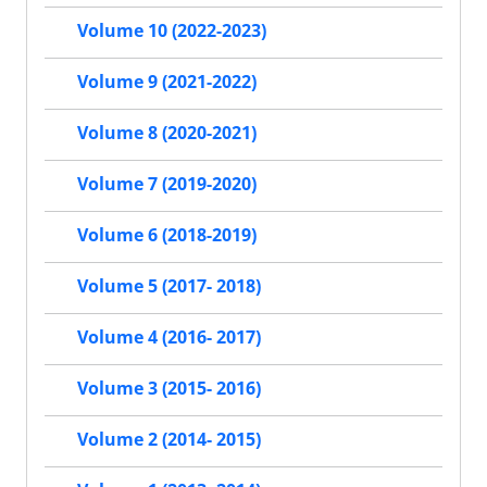
Volume 10 (2022-2023)
Volume 9 (2021-2022)
Volume 8 (2020-2021)
Volume 7 (2019-2020)
Volume 6 (2018-2019)
Volume 5 (2017- 2018)
Volume 4 (2016- 2017)
Volume 3 (2015- 2016)
Volume 2 (2014- 2015)