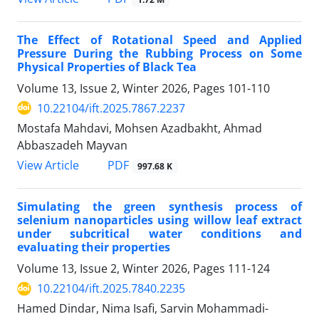
The Effect of Rotational Speed and Applied
Pressure During the Rubbing Process on Some
Physical Properties of Black Tea
Volume 13, Issue 2, Winter 2026, Pages
101-110
10.22104/ift.2025.7867.2237
Mostafa Mahdavi, Mohsen Azadbakht, Ahmad
Abbaszadeh Mayvan
PDF
View Article
997.68 K
Simulating the green synthesis process of
selenium nanoparticles using willow leaf extract
under subcritical water conditions and
evaluating their properties
Volume 13, Issue 2, Winter 2026, Pages
111-124
10.22104/ift.2025.7840.2235
Hamed Dindar, Nima Isafi, Sarvin Mohammadi-