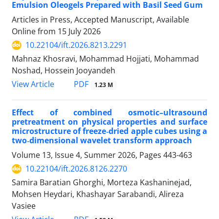
Emulsion Oleogels Prepared with Basil Seed Gum
Articles in Press, Accepted Manuscript, Available
Online from
15 July 2026
10.22104/ift.2026.8213.2291
Mahnaz Khosravi, Mohammad Hojjati, Mohammad
Noshad, Hossein Jooyandeh
PDF
View Article
1.23 M
Effect of combined osmotic–ultrasound
pretreatment on physical properties and surface
microstructure of freeze‑dried apple cubes using a
two‑dimensional wavelet transform approach
Volume 13, Issue 4, Summer 2026, Pages
443-463
10.22104/ift.2026.8126.2270
Samira Baratian Ghorghi, Morteza Kashaninejad,
Mohsen Heydari, Khashayar Sarabandi, Alireza
Vasiee