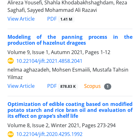
Alireza Yousefi, Shahla Khodabakhshaghdam, Reza
Saghafi, Sayyed Mohammad Ali Razavi
PDF
View Article
1.41 M
Modeling of the panning process in the
production of hazelnut dragees
Volume 9, Issue 1, Autumn 2021, Pages
1-12
10.22104/jift.2021.4858.2041
nelma aghazadeh, Mohsen Esmaiili, Mustafa Tahsin
Yilmaz
PDF
View Article
878.83 K
1
Optimization of edible coating based on modified
potato starch and rice bran oil and evaluation of
its effect on grape’s shelf life
Volume 8, Issue 2, Winter 2021, Pages
273-294
10.22104/jift.2020.4295.1992