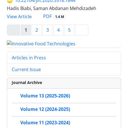
10.22104/jift.2020.3518.1844
Hadis Biabi, Saman Abdanan Mehdizadeh
PDF
View Article
1.4 M
1
2
3
4
5
Articles in Press
Current Issue
Journal Archive
Volume 13 (2025-2026)
Volume 12 (2024-2025)
Volume 11 (2023-2024)