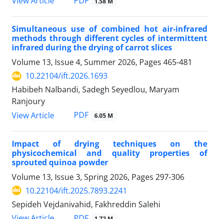
PDF
View Article
1.58 M
Simultaneous use of combined hot air-infrared
methods through different cycles of intermittent
infrared during the drying of carrot slices
Volume 13, Issue 4, Summer 2026, Pages
465-481
10.22104/ift.2026.1693
Habibeh Nalbandi, Sadegh Seyedlou, Maryam
Ranjoury
PDF
View Article
6.05 M
Impact of drying techniques on the
physicochemical and quality properties of
sprouted quinoa powder
Volume 13, Issue 3, Spring 2026, Pages
297-306
10.22104/ift.2025.7893.2241
Sepideh Vejdanivahid, Fakhreddin Salehi
PDF
View Article
1.72 M