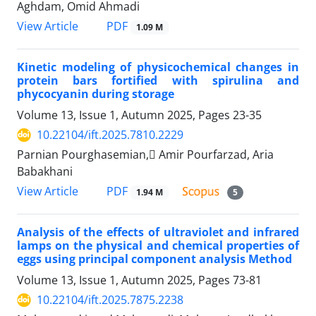
Aghdam, Omid Ahmadi
PDF
View Article
1.09 M
Kinetic modeling of physicochemical changes in
protein bars fortified with spirulina and
phycocyanin during storage
Volume 13, Issue 1, Autumn 2025, Pages
23-35
10.22104/ift.2025.7810.2229
Parnian Pourghasemian, َAmir Pourfarzad, Aria
Babakhani
PDF
View Article
1.94 M
5
Analysis of the effects of ultraviolet and infrared
lamps on the physical and chemical properties of
eggs using principal component analysis Method
Volume 13, Issue 1, Autumn 2025, Pages
73-81
10.22104/ift.2025.7875.2238