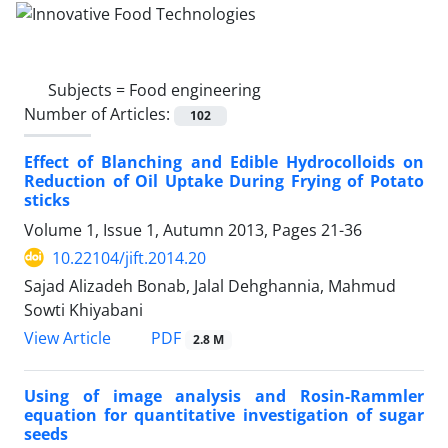
Subjects =
Food engineering
Number of Articles:
102
Effect of Blanching and Edible Hydrocolloids on
Reduction of Oil Uptake During Frying of Potato
sticks
Volume 1, Issue 1, Autumn 2013, Pages
21-36
10.22104/jift.2014.20
Sajad Alizadeh Bonab, Jalal Dehghannia, Mahmud
Sowti Khiyabani
PDF
View Article
2.8 M
Using of image analysis and Rosin-Rammler
equation for quantitative investigation of sugar
seeds