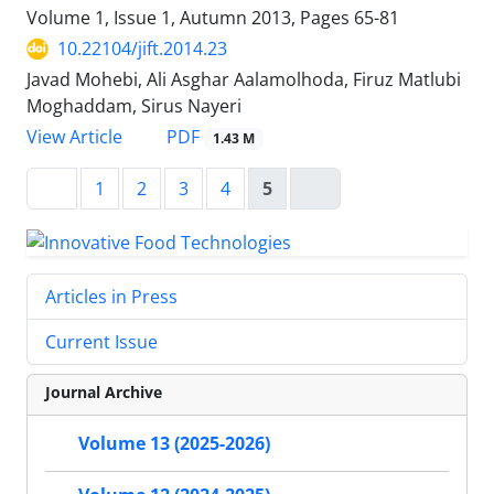
Volume 1, Issue 1, Autumn 2013, Pages
65-81
10.22104/jift.2014.23
Javad Mohebi, Ali Asghar Aalamolhoda, Firuz Matlubi
Moghaddam, Sirus Nayeri
PDF
View Article
1.43 M
1
2
3
4
5
Articles in Press
Current Issue
Journal Archive
Volume 13 (2025-2026)