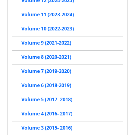
Volume 12 (2024-2025)
Volume 11 (2023-2024)
Volume 10 (2022-2023)
Volume 9 (2021-2022)
Volume 8 (2020-2021)
Volume 7 (2019-2020)
Volume 6 (2018-2019)
Volume 5 (2017- 2018)
Volume 4 (2016- 2017)
Volume 3 (2015- 2016)