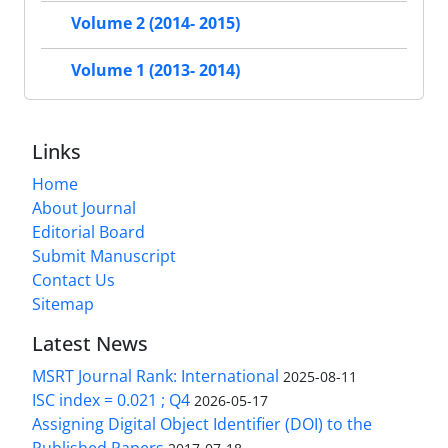
Volume 2 (2014- 2015)
Volume 1 (2013- 2014)
Links
Home
About Journal
Editorial Board
Submit Manuscript
Contact Us
Sitemap
Latest News
MSRT Journal Rank: International
2025-08-11
ISC index = 0.021 ; Q4
2026-05-17
Assigning Digital Object Identifier (DOI) to the