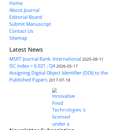
Home
About Journal
Editorial Board
Submit Manuscript
Contact Us
Sitemap
Latest News
MSRT Journal Rank: International
2025-08-11
ISC index = 0.021 ; Q4
2026-05-17
Assigning Digital Object Identifier (DOI) to the
Published Papers
2017-07-18
is licensed under a
Innovative Food Technologies (IFT)
Creative Commons Attribution 4.0 International
License