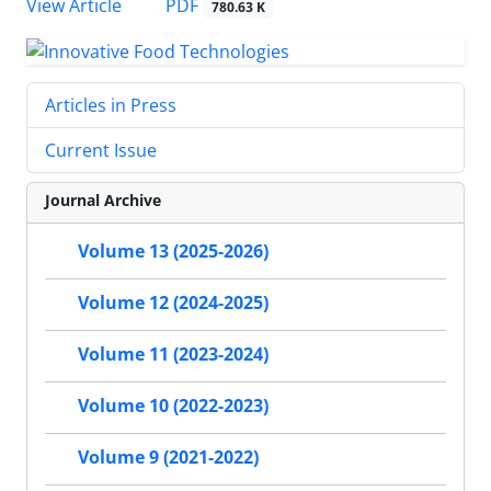
PDF
View Article
780.63 K
Articles in Press
Current Issue
Journal Archive
Volume 13 (2025-2026)
Volume 12 (2024-2025)
Volume 11 (2023-2024)
Volume 10 (2022-2023)
Volume 9 (2021-2022)