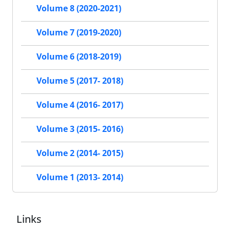
Volume 8 (2020-2021)
Volume 7 (2019-2020)
Volume 6 (2018-2019)
Volume 5 (2017- 2018)
Volume 4 (2016- 2017)
Volume 3 (2015- 2016)
Volume 2 (2014- 2015)
Volume 1 (2013- 2014)
Links