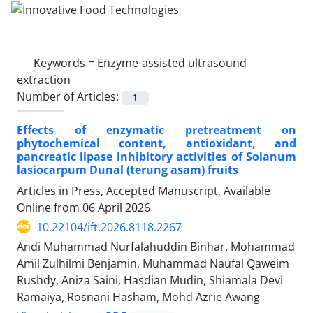
Keywords =
Enzyme-assisted ultrasound
extraction
Number of Articles:
1
Effects of enzymatic pretreatment on
phytochemical content, antioxidant, and
pancreatic lipase inhibitory activities of Solanum
lasiocarpum Dunal (terung asam) fruits
Articles in Press, Accepted Manuscript, Available
Online from
06 April 2026
10.22104/ift.2026.8118.2267
Andi Muhammad Nurfalahuddin Binhar, Mohammad
Amil Zulhilmi Benjamin, Muhammad Naufal Qaweim
Rushdy, Aniza Saini, Hasdian Mudin, Shiamala Devi
Ramaiya, Rosnani Hasham, Mohd Azrie Awang