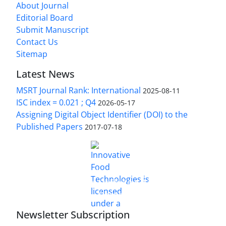
About Journal
Editorial Board
Submit Manuscript
Contact Us
Sitemap
Latest News
MSRT Journal Rank: International
2025-08-11
ISC index = 0.021 ; Q4
2026-05-17
Assigning Digital Object Identifier (DOI) to the
Published Papers
2017-07-18
is licensed under a
Innovative Food Technologies (IFT)
Creative Commons Attribution 4.0 International
License
Newsletter Subscription