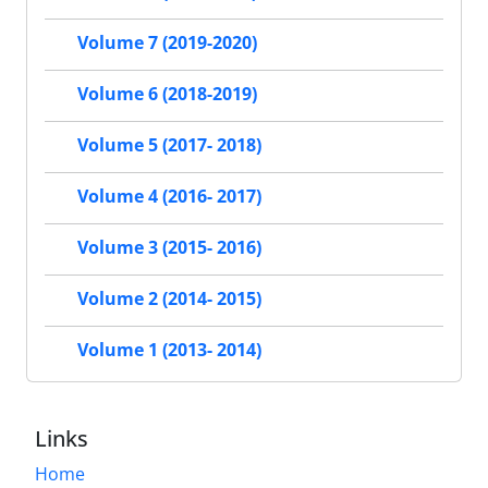
Volume 7 (2019-2020)
Volume 6 (2018-2019)
Volume 5 (2017- 2018)
Volume 4 (2016- 2017)
Volume 3 (2015- 2016)
Volume 2 (2014- 2015)
Volume 1 (2013- 2014)
Links
Home