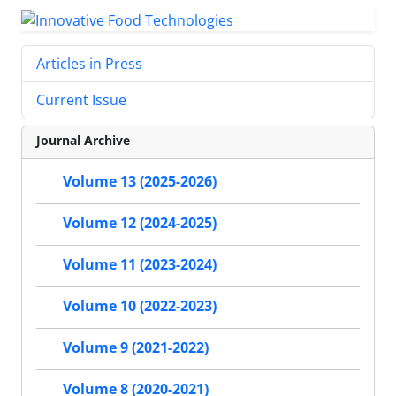
Articles in Press
Current Issue
Journal Archive
Volume 13 (2025-2026)
Volume 12 (2024-2025)
Volume 11 (2023-2024)
Volume 10 (2022-2023)
Volume 9 (2021-2022)
Volume 8 (2020-2021)