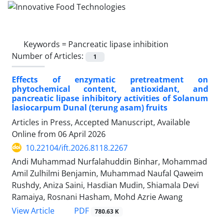
Keywords =
Pancreatic lipase inhibition
Number of Articles:
1
Effects of enzymatic pretreatment on
phytochemical content, antioxidant, and
pancreatic lipase inhibitory activities of Solanum
lasiocarpum Dunal (terung asam) fruits
Articles in Press, Accepted Manuscript, Available
Online from
06 April 2026
10.22104/ift.2026.8118.2267
Andi Muhammad Nurfalahuddin Binhar, Mohammad
Amil Zulhilmi Benjamin, Muhammad Naufal Qaweim
Rushdy, Aniza Saini, Hasdian Mudin, Shiamala Devi
Ramaiya, Rosnani Hasham, Mohd Azrie Awang
PDF
View Article
780.63 K