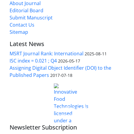
About Journal
Editorial Board
Submit Manuscript
Contact Us
Sitemap
Latest News
MSRT Journal Rank: International
2025-08-11
ISC index = 0.021 ; Q4
2026-05-17
Assigning Digital Object Identifier (DOI) to the
Published Papers
2017-07-18
is licensed under a
Innovative Food Technologies (IFT)
Creative Commons Attribution 4.0 International
License
Newsletter Subscription