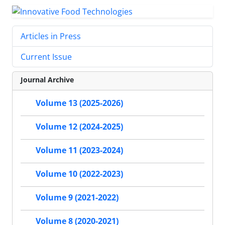
Articles in Press
Current Issue
Journal Archive
Volume 13 (2025-2026)
Volume 12 (2024-2025)
Volume 11 (2023-2024)
Volume 10 (2022-2023)
Volume 9 (2021-2022)
Volume 8 (2020-2021)