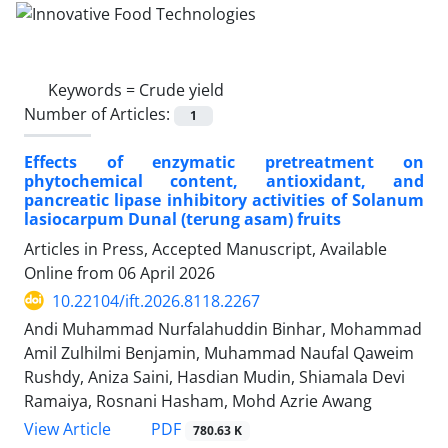
Keywords =
Crude yield
Number of Articles:
1
Effects of enzymatic pretreatment on
phytochemical content, antioxidant, and
pancreatic lipase inhibitory activities of Solanum
lasiocarpum Dunal (terung asam) fruits
Articles in Press, Accepted Manuscript, Available
Online from
06 April 2026
10.22104/ift.2026.8118.2267
Andi Muhammad Nurfalahuddin Binhar, Mohammad
Amil Zulhilmi Benjamin, Muhammad Naufal Qaweim
Rushdy, Aniza Saini, Hasdian Mudin, Shiamala Devi
Ramaiya, Rosnani Hasham, Mohd Azrie Awang
PDF
View Article
780.63 K