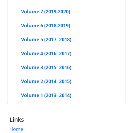
Volume 7 (2019-2020)
Volume 6 (2018-2019)
Volume 5 (2017- 2018)
Volume 4 (2016- 2017)
Volume 3 (2015- 2016)
Volume 2 (2014- 2015)
Volume 1 (2013- 2014)
Links
Home