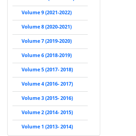
Volume 9 (2021-2022)
Volume 8 (2020-2021)
Volume 7 (2019-2020)
Volume 6 (2018-2019)
Volume 5 (2017- 2018)
Volume 4 (2016- 2017)
Volume 3 (2015- 2016)
Volume 2 (2014- 2015)
Volume 1 (2013- 2014)