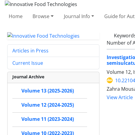
Home
Browse
Journal Info
Guide for Au
Keyword
Number of A
Articles in Press
Investigati
semisulcatu
Current Issue
Volume 12, 
Journal Archive
10.22104
Zahra Mousa
Volume 13 (2025-2026)
View Article
Volume 12 (2024-2025)
Volume 11 (2023-2024)
Volume 10 (2022-2023)