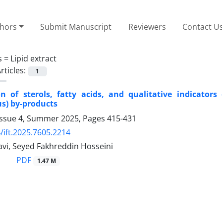
thors
Submit Manuscript
Reviewers
Contact U
s =
Lipid extract
rticles:
1
on of sterols, fatty acids, and qualitative indicator
s) by-products
Issue 4, Summer 2025, Pages
415-431
/ift.2025.7605.2214
vi, Seyed Fakhreddin Hosseini
PDF
1.47 M