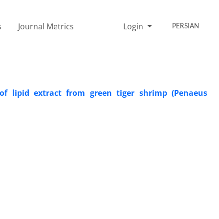
s
Journal Metrics
Login
PERSIAN
s of lipid extract from green tiger shrimp (Penaeus