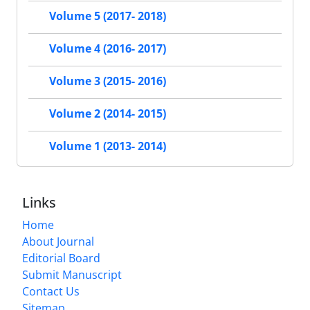
Volume 5 (2017- 2018)
Volume 4 (2016- 2017)
Volume 3 (2015- 2016)
Volume 2 (2014- 2015)
Volume 1 (2013- 2014)
Links
Home
About Journal
Editorial Board
Submit Manuscript
Contact Us
Sitemap