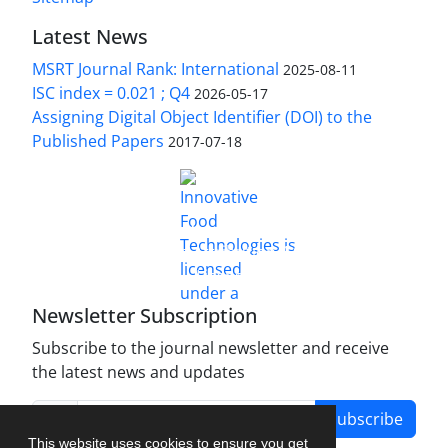
Latest News
MSRT Journal Rank: International
2025-08-11
ISC index = 0.021 ; Q4
2026-05-17
Assigning Digital Object Identifier (DOI) to the
Published Papers
2017-07-18
is licensed under a
Innovative Food Technologies (IFT)
Creative Commons Attribution 4.0 International
License
Newsletter Subscription
Subscribe to the journal newsletter and receive
the latest news and updates
Subscribe
This website uses cookies to ensure you get