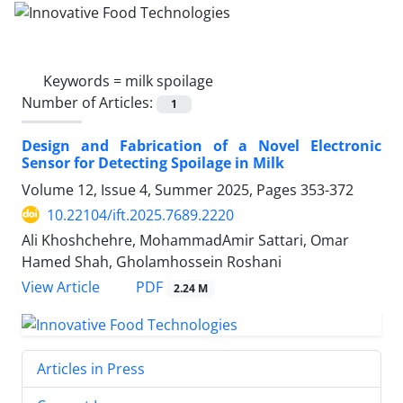
Keywords =
milk spoilage
Number of Articles:
1
Design and Fabrication of a Novel Electronic
Sensor for Detecting Spoilage in Milk
Volume 12, Issue 4, Summer 2025, Pages
353-372
10.22104/ift.2025.7689.2220
Ali Khoshchehre, MohammadAmir Sattari, Omar
Hamed Shah, Gholamhossein Roshani
PDF
View Article
2.24 M
Articles in Press