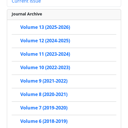
Current Issue
Journal Archive
Volume 13 (2025-2026)
Volume 12 (2024-2025)
Volume 11 (2023-2024)
Volume 10 (2022-2023)
Volume 9 (2021-2022)
Volume 8 (2020-2021)
Volume 7 (2019-2020)
Volume 6 (2018-2019)