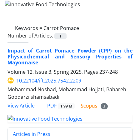
Keywords =
Carrot Pomace
Number of Articles:
1
Impact of Carrot Pomace Powder (CPP) on the
Physicochemical and Sensory Properties of
Mayonnaise
Volume 12, Issue 3, Spring 2025, Pages
237-248
10.22104/ift.2025.7542.2209
Mohammad Noshad, Mohammad Hojjati, Bahareh
Goodarzi shamsabadi
PDF
View Article
1.99 M
3
Articles in Press