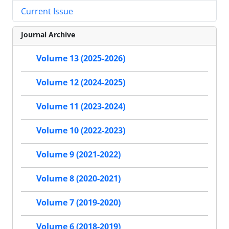
Current Issue
Journal Archive
Volume 13 (2025-2026)
Volume 12 (2024-2025)
Volume 11 (2023-2024)
Volume 10 (2022-2023)
Volume 9 (2021-2022)
Volume 8 (2020-2021)
Volume 7 (2019-2020)
Volume 6 (2018-2019)