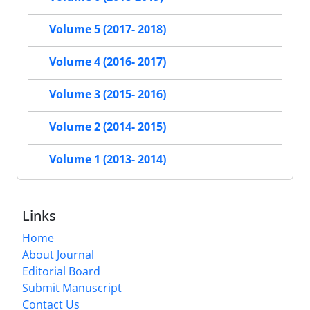
Volume 5 (2017- 2018)
Volume 4 (2016- 2017)
Volume 3 (2015- 2016)
Volume 2 (2014- 2015)
Volume 1 (2013- 2014)
Links
Home
About Journal
Editorial Board
Submit Manuscript
Contact Us