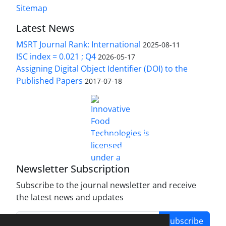
Sitemap
Latest News
MSRT Journal Rank: International
2025-08-11
ISC index = 0.021 ; Q4
2026-05-17
Assigning Digital Object Identifier (DOI) to the
Published Papers
2017-07-18
is licensed under a
Innovative Food Technologies (IFT)
Creative Commons Attribution 4.0 International
License
Newsletter Subscription
Subscribe to the journal newsletter and receive
the latest news and updates
Subscribe