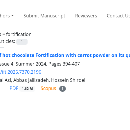
thors
Submit Manuscript
Reviewers
Contact U
s =
fortification
rticles:
1
f hot chocolate Fortification with carrot powder on its q
Issue 4, Summer 2024, Pages
394-407
/ift.2025.7370.2196
l Asl, Abbas Jalilzadeh, Hossein Shirdel
PDF
1.62 M
1