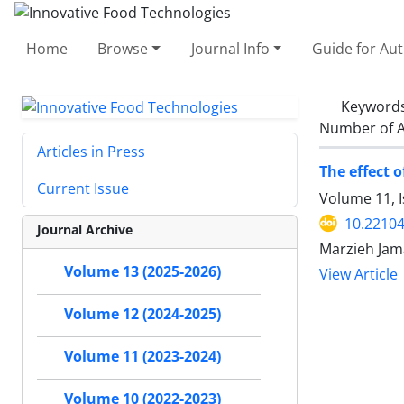
Home
Browse
Journal Info
Guide for Au
Keyword
Number of A
Articles in Press
The effect o
Current Issue
Volume 11, 
10.22104
Journal Archive
Marzieh Jama
Volume 13 (2025-2026)
View Article
Volume 12 (2024-2025)
Volume 11 (2023-2024)
Volume 10 (2022-2023)