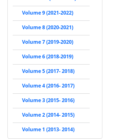
Volume 9 (2021-2022)
Volume 8 (2020-2021)
Volume 7 (2019-2020)
Volume 6 (2018-2019)
Volume 5 (2017- 2018)
Volume 4 (2016- 2017)
Volume 3 (2015- 2016)
Volume 2 (2014- 2015)
Volume 1 (2013- 2014)