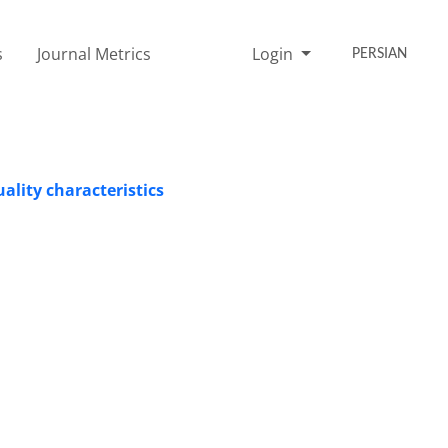
s
Journal Metrics
Login
PERSIAN
uality characteristics