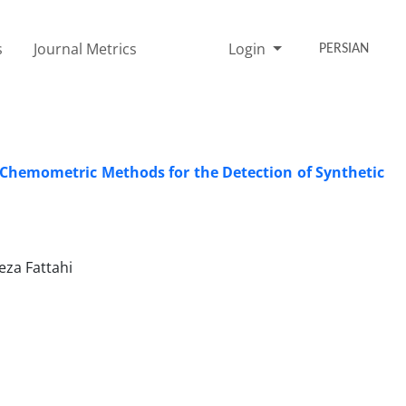
s
Journal Metrics
Login
PERSIAN
 ‎Chemometric Methods for the Detection of Synthetic
za Fattahi