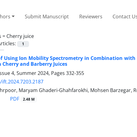
thors
Submit Manuscript
Reviewers
Contact U
s =
Cherry juice
rticles:
1
 of Using Ion Mobility Spectrometry in Combination with
n Cherry and ‎Barberry Juices
Issue 4, Summer 2024, Pages
332-355
/ift.2024.7203.2187
rpoor, Maryam Ghaderi-Ghahfarokhi, Mohsen Barzegar, Re
PDF
2.48 M