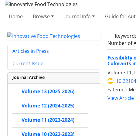
Home
Browse
Journal Info
Guide for Au
Keyword
Number of A
Articles in Press
Feasibility
Colorants i
Current Issue
Volume 11, 
Journal Archive
10.22104
Fatemeh Meh
Volume 13 (2025-2026)
View Article
Volume 12 (2024-2025)
Volume 11 (2023-2024)
Volume 10 (2022-2023)