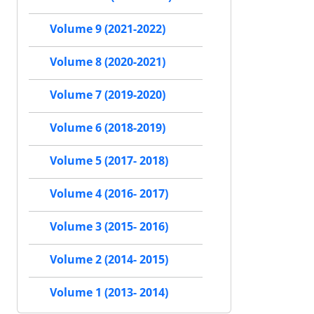
Volume 9 (2021-2022)
Volume 8 (2020-2021)
Volume 7 (2019-2020)
Volume 6 (2018-2019)
Volume 5 (2017- 2018)
Volume 4 (2016- 2017)
Volume 3 (2015- 2016)
Volume 2 (2014- 2015)
Volume 1 (2013- 2014)