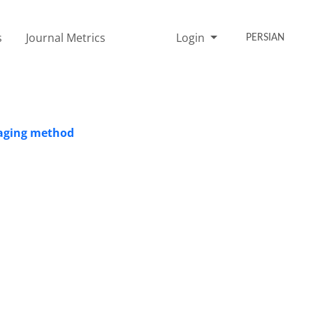
s
Journal Metrics
Login
PERSIAN
maging method