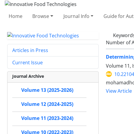
Home
Browse
Journal Info
Guide for Au
Keyword
Number of A
Articles in Press
Determining
Current Issue
Volume 11, 
10.22104
Journal Archive
mohamadhoss
Volume 13 (2025-2026)
View Article
Volume 12 (2024-2025)
Volume 11 (2023-2024)
Volume 10 (2022-2023)