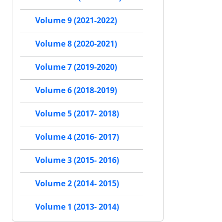
Volume 9 (2021-2022)
Volume 8 (2020-2021)
Volume 7 (2019-2020)
Volume 6 (2018-2019)
Volume 5 (2017- 2018)
Volume 4 (2016- 2017)
Volume 3 (2015- 2016)
Volume 2 (2014- 2015)
Volume 1 (2013- 2014)