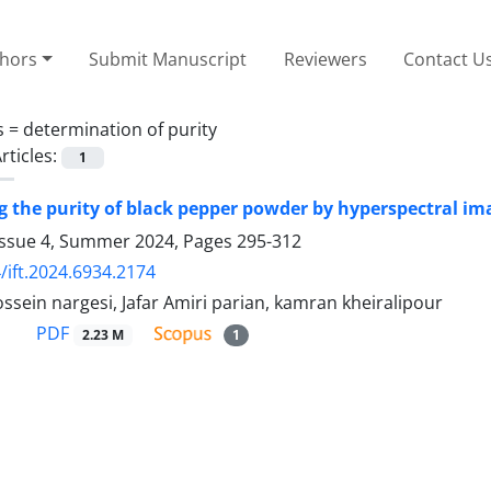
thors
Submit Manuscript
Reviewers
Contact U
s =
determination of purity
rticles:
1
 the purity of black pepper powder by hyperspectral i
Issue 4, Summer 2024, Pages
295-312
/ift.2024.6934.2174
ein nargesi, Jafar Amiri parian, kamran kheiralipour
PDF
2.23 M
1