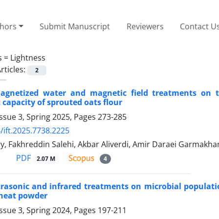
thors
Submit Manuscript
Reviewers
Contact U
s =
Lightness
rticles:
2
magnetized water and magnetic field treatments on t
 capacity of sprouted oats flour
ssue 3, Spring 2025, Pages
273-285
/ift.2025.7738.2225
, Fakhreddin Salehi, Akbar Aliverdi, Amir Daraei Garmakha
PDF
2.07 M
4
ltrasonic and infrared treatments on microbial populati
heat powder
ssue 3, Spring 2024, Pages
197-211