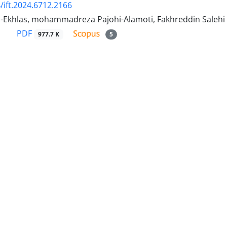
/ift.2024.6712.2166
-Ekhlas, mohammadreza Pajohi-Alamoti, Fakhreddin Salehi
PDF
977.7 K
5