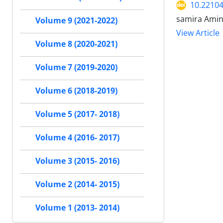
10.22104
samira Amin
Volume 9 (2021-2022)
View Article
Volume 8 (2020-2021)
Volume 7 (2019-2020)
Volume 6 (2018-2019)
Volume 5 (2017- 2018)
Volume 4 (2016- 2017)
Volume 3 (2015- 2016)
Volume 2 (2014- 2015)
Volume 1 (2013- 2014)