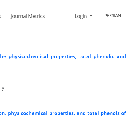
s
Journal Metrics
Login
PERSIAN
he physicochemical properties, total phenolic and
ny
on, physicochemical properties, and total phenols of