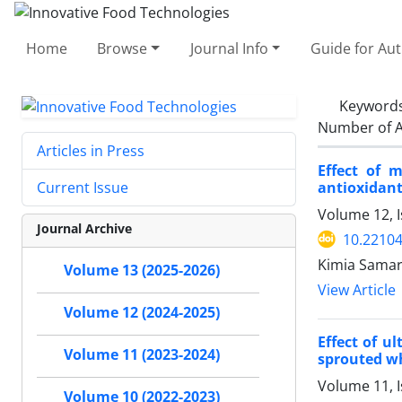
Home
Browse
Journal Info
Guide for Au
Keyword
Number of A
Articles in Press
Effect of 
antioxidant
Current Issue
Volume 12, I
Journal Archive
10.22104
Kimia Samary
Volume 13 (2025-2026)
View Article
Volume 12 (2024-2025)
Effect of u
Volume 11 (2023-2024)
sprouted w
Volume 11, I
Volume 10 (2022-2023)