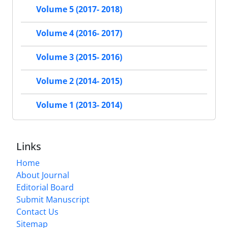
Volume 5 (2017- 2018)
Volume 4 (2016- 2017)
Volume 3 (2015- 2016)
Volume 2 (2014- 2015)
Volume 1 (2013- 2014)
Links
Home
About Journal
Editorial Board
Submit Manuscript
Contact Us
Sitemap