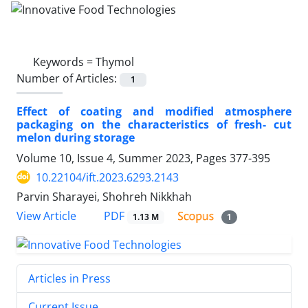
Keywords =
Thymol
Number of Articles:
1
Effect of coating and modified atmosphere
packaging on the characteristics of fresh- cut
melon during storage
Volume 10, Issue 4, Summer 2023, Pages
377-395
10.22104/ift.2023.6293.2143
Parvin Sharayei, Shohreh Nikkhah
PDF
View Article
1.13 M
1
Articles in Press
Current Issue