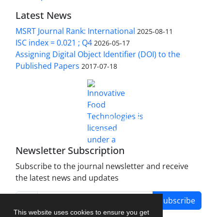
Latest News
MSRT Journal Rank: International
2025-08-11
ISC index = 0.021 ; Q4
2026-05-17
Assigning Digital Object Identifier (DOI) to the
Published Papers
2017-07-18
is licensed under a
Innovative Food Technologies (IFT)
Creative Commons Attribution 4.0 International
License
Newsletter Subscription
Subscribe to the journal newsletter and receive
the latest news and updates
Subscribe
This website uses cookies to ensure you get