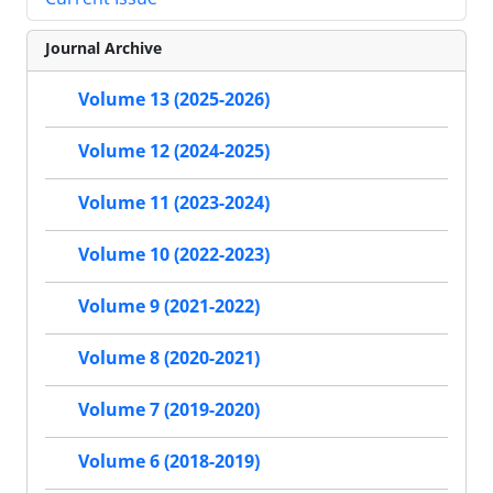
Journal Archive
Volume 13 (2025-2026)
Volume 12 (2024-2025)
Volume 11 (2023-2024)
Volume 10 (2022-2023)
Volume 9 (2021-2022)
Volume 8 (2020-2021)
Volume 7 (2019-2020)
Volume 6 (2018-2019)