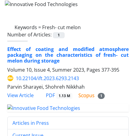
Keywords =
Fresh- cut melon
Number of Articles:
1
Effect of coating and modified atmosphere
packaging on the characteristics of fresh- cut
melon during storage
Volume 10, Issue 4, Summer 2023, Pages
377-395
10.22104/ift.2023.6293.2143
Parvin Sharayei, Shohreh Nikkhah
PDF
View Article
1.13 M
1
Articles in Press
Current Issue