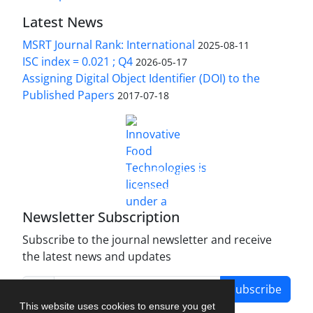
Latest News
MSRT Journal Rank: International
2025-08-11
ISC index = 0.021 ; Q4
2026-05-17
Assigning Digital Object Identifier (DOI) to the
Published Papers
2017-07-18
is licensed under a
Innovative Food Technologies (IFT)
Creative Commons Attribution 4.0 International
License
Newsletter Subscription
Subscribe to the journal newsletter and receive
the latest news and updates
Subscribe
This website uses cookies to ensure you get