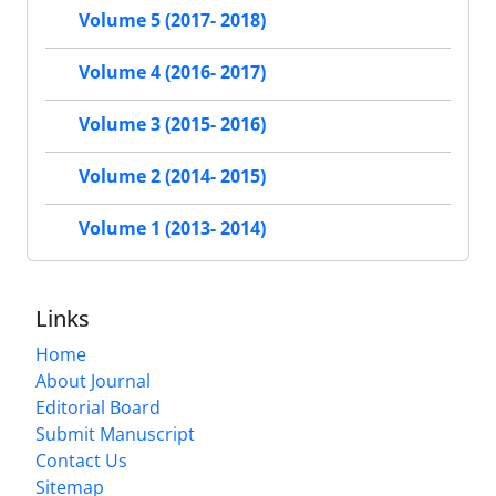
Volume 5 (2017- 2018)
Volume 4 (2016- 2017)
Volume 3 (2015- 2016)
Volume 2 (2014- 2015)
Volume 1 (2013- 2014)
Links
Home
About Journal
Editorial Board
Submit Manuscript
Contact Us
Sitemap