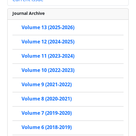
Journal Archive
Volume 13 (2025-2026)
Volume 12 (2024-2025)
Volume 11 (2023-2024)
Volume 10 (2022-2023)
Volume 9 (2021-2022)
Volume 8 (2020-2021)
Volume 7 (2019-2020)
Volume 6 (2018-2019)