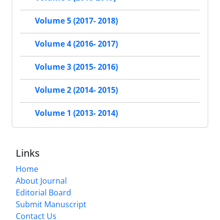
Volume 5 (2017- 2018)
Volume 4 (2016- 2017)
Volume 3 (2015- 2016)
Volume 2 (2014- 2015)
Volume 1 (2013- 2014)
Links
Home
About Journal
Editorial Board
Submit Manuscript
Contact Us