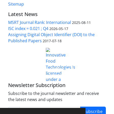
Sitemap
Latest News
MSRT Journal Rank: International
2025-08-11
ISC index = 0.021 ; Q4
2026-05-17
Assigning Digital Object Identifier (DOI) to the
Published Papers
2017-07-18
is licensed under a
Innovative Food Technologies (IFT)
Creative Commons Attribution 4.0 International
License
Newsletter Subscription
Subscribe to the journal newsletter and receive
the latest news and updates
Subscribe