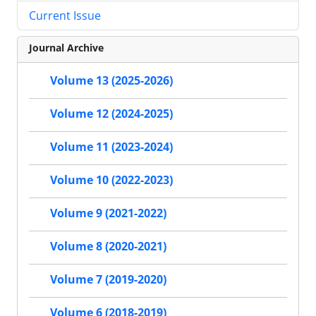
Current Issue
Journal Archive
Volume 13 (2025-2026)
Volume 12 (2024-2025)
Volume 11 (2023-2024)
Volume 10 (2022-2023)
Volume 9 (2021-2022)
Volume 8 (2020-2021)
Volume 7 (2019-2020)
Volume 6 (2018-2019)