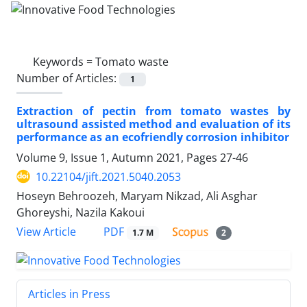
Keywords =
Tomato waste
Number of Articles:
1
Extraction of pectin from tomato wastes by
ultrasound assisted method and evaluation of its
performance as an ecofriendly corrosion inhibitor
Volume 9, Issue 1, Autumn 2021, Pages
27-46
10.22104/jift.2021.5040.2053
Hoseyn Behroozeh, Maryam Nikzad, Ali Asghar
Ghoreyshi, Nazila Kakoui
PDF
View Article
1.7 M
2
Articles in Press