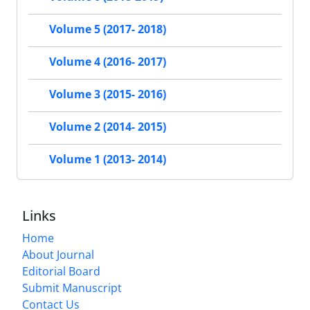
Volume 5 (2017- 2018)
Volume 4 (2016- 2017)
Volume 3 (2015- 2016)
Volume 2 (2014- 2015)
Volume 1 (2013- 2014)
Links
Home
About Journal
Editorial Board
Submit Manuscript
Contact Us