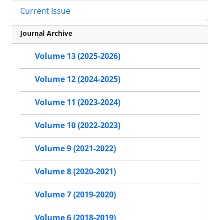
Current Issue
Journal Archive
Volume 13 (2025-2026)
Volume 12 (2024-2025)
Volume 11 (2023-2024)
Volume 10 (2022-2023)
Volume 9 (2021-2022)
Volume 8 (2020-2021)
Volume 7 (2019-2020)
Volume 6 (2018-2019)