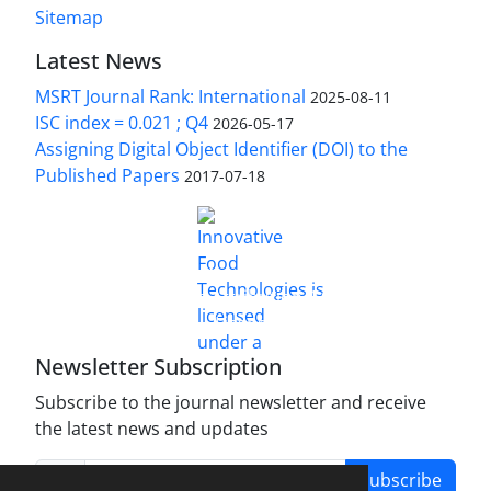
Sitemap
Latest News
MSRT Journal Rank: International
2025-08-11
ISC index = 0.021 ; Q4
2026-05-17
Assigning Digital Object Identifier (DOI) to the
Published Papers
2017-07-18
is licensed under a
Innovative Food Technologies (IFT)
Creative Commons Attribution 4.0 International
License
Newsletter Subscription
Subscribe to the journal newsletter and receive
the latest news and updates
Subscribe