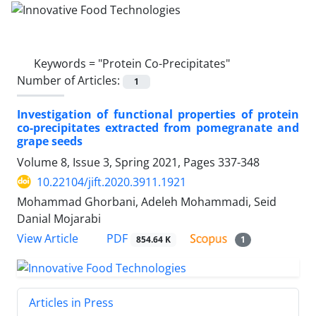
Keywords =
"Protein Co-Precipitates"
Number of Articles:
1
Investigation of functional properties of protein
co-precipitates extracted from pomegranate and
grape seeds
Volume 8, Issue 3, Spring 2021, Pages
337-348
10.22104/jift.2020.3911.1921
Mohammad Ghorbani, Adeleh Mohammadi, Seid
Danial Mojarabi
PDF
View Article
854.64 K
1
Articles in Press