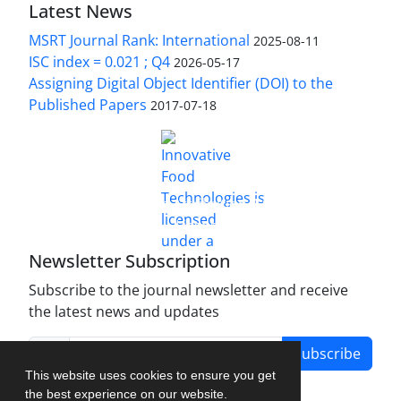
Latest News
MSRT Journal Rank: International
2025-08-11
ISC index = 0.021 ; Q4
2026-05-17
Assigning Digital Object Identifier (DOI) to the
Published Papers
2017-07-18
is licensed under a
Innovative Food Technologies (IFT)
Creative Commons Attribution 4.0 International
License
Newsletter Subscription
Subscribe to the journal newsletter and receive
the latest news and updates
Subscribe
This website uses cookies to ensure you get
the best experience on our website.