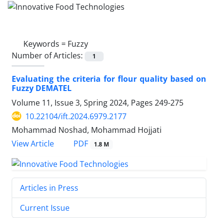
Keywords =
Fuzzy
Number of Articles:
1
Evaluating the criteria for flour quality based on
Fuzzy DEMATEL
Volume 11, Issue 3, Spring 2024, Pages
249-275
10.22104/ift.2024.6979.2177
Mohammad Noshad, Mohammad Hojjati
PDF
View Article
1.8 M
Articles in Press
Current Issue