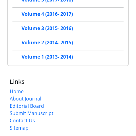
Volume 4 (2016- 2017)
Volume 3 (2015- 2016)
Volume 2 (2014- 2015)
Volume 1 (2013- 2014)
Links
Home
About Journal
Editorial Board
Submit Manuscript
Contact Us
Sitemap