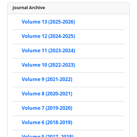
Journal Archive
Volume 13 (2025-2026)
Volume 12 (2024-2025)
Volume 11 (2023-2024)
Volume 10 (2022-2023)
Volume 9 (2021-2022)
Volume 8 (2020-2021)
Volume 7 (2019-2020)
Volume 6 (2018-2019)
Volume 5 (2017- 2018)