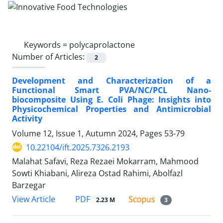
Keywords =
polycaprolactone
Number of Articles:
2
Development and Characterization of a
Functional Smart PVA/NC/PCL Nano-
biocomposite Using E. Coli Phage: Insights into
Physicochemical Properties and Antimicrobial
Activity
Volume 12, Issue 1, Autumn 2024, Pages
53-79
10.22104/ift.2025.7326.2193
Malahat Safavi, Reza Rezaei Mokarram, Mahmood
Sowti Khiabani, Alireza Ostad Rahimi, Abolfazl
Barzegar
PDF
View Article
2.23 M
3