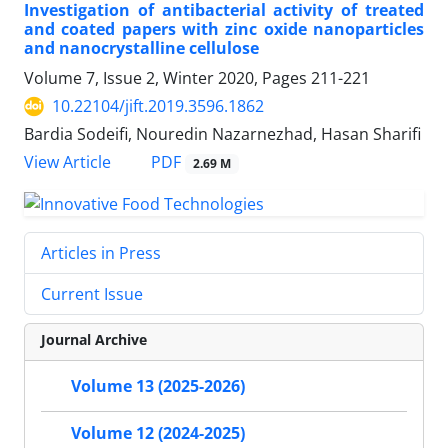
Investigation of antibacterial activity of treated
and coated papers with zinc oxide nanoparticles
and nanocrystalline cellulose
Volume 7, Issue 2, Winter 2020, Pages
211-221
10.22104/jift.2019.3596.1862
Bardia Sodeifi, Nouredin Nazarnezhad, Hasan Sharifi
PDF
View Article
2.69 M
Articles in Press
Current Issue
Journal Archive
Volume 13 (2025-2026)
Volume 12 (2024-2025)