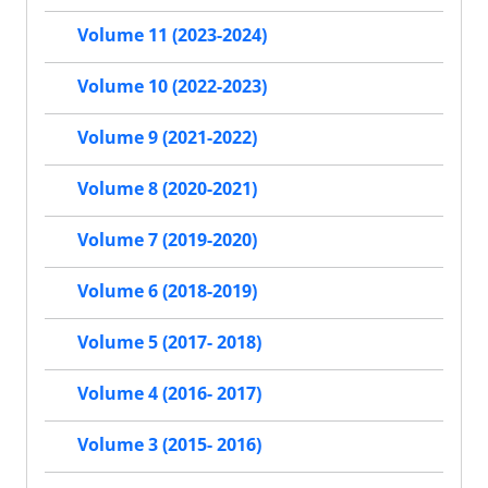
Volume 11 (2023-2024)
Volume 10 (2022-2023)
Volume 9 (2021-2022)
Volume 8 (2020-2021)
Volume 7 (2019-2020)
Volume 6 (2018-2019)
Volume 5 (2017- 2018)
Volume 4 (2016- 2017)
Volume 3 (2015- 2016)