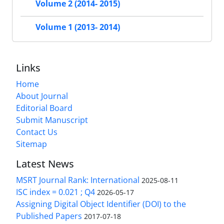
Volume 2 (2014- 2015)
Volume 1 (2013- 2014)
Links
Home
About Journal
Editorial Board
Submit Manuscript
Contact Us
Sitemap
Latest News
MSRT Journal Rank: International
2025-08-11
ISC index = 0.021 ; Q4
2026-05-17
Assigning Digital Object Identifier (DOI) to the
Published Papers
2017-07-18