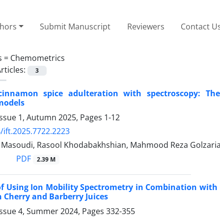
thors
Submit Manuscript
Reviewers
Contact U
s =
Chemometrics
rticles:
3
cinnamon spice adulteration with spectroscopy: The
models
Issue 1, Autumn 2025, Pages
1-12
/ift.2025.7722.2223
asoudi, Rasool Khodabakhshian, Mahmood Reza Golzari
PDF
2.39 M
 of Using Ion Mobility Spectrometry in Combination with
n Cherry and ‎Barberry Juices
Issue 4, Summer 2024, Pages
332-355