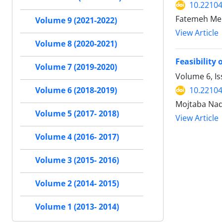
10.22104
Fatemeh Meh
Volume 9 (2021-2022)
View Article
Volume 8 (2020-2021)
Feasibility 
Volume 7 (2019-2020)
Volume 6, Is
10.22104
Volume 6 (2018-2019)
Mojtaba Nad
Volume 5 (2017- 2018)
View Article
Volume 4 (2016- 2017)
Volume 3 (2015- 2016)
Volume 2 (2014- 2015)
Volume 1 (2013- 2014)