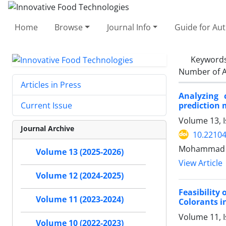
Home
Browse
Journal Info
Guide for Au
Keyword
Number of A
Articles in Press
Analyzing 
prediction 
Current Issue
Volume 13, 
Journal Archive
10.22104
Mohammad M
Volume 13 (2025-2026)
View Article
Volume 12 (2024-2025)
Feasibility
Volume 11 (2023-2024)
Colorants i
Volume 11, 
Volume 10 (2022-2023)