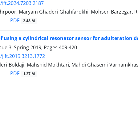
/ift.2024.7203.2187
rpoor, Maryam Ghaderi-Ghahfarokhi, Mohsen Barzegar, Re
PDF
2.48 M
of using a cylindrical resonator sensor for adulteration d
sue 3, Spring 2019, Pages
409-420
/jift.2019.3213.1772
eri-Boldaji, Mahshid Mokhtari, Mahdi Ghasemi-Varnamkhast
PDF
1.27 M