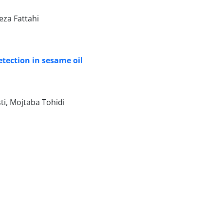
za Fattahi
etection in sesame oil
i, Mojtaba Tohidi