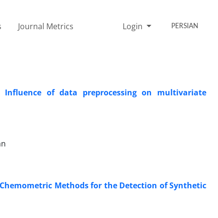
s
Journal Metrics
Login
PERSIAN
 Influence of data preprocessing on multivariate
an
 ‎Chemometric Methods for the Detection of Synthetic