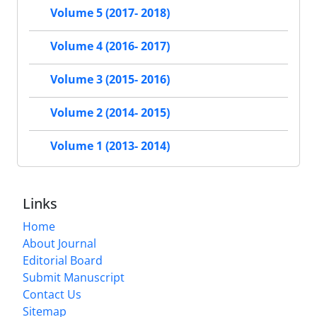
Volume 5 (2017- 2018)
Volume 4 (2016- 2017)
Volume 3 (2015- 2016)
Volume 2 (2014- 2015)
Volume 1 (2013- 2014)
Links
Home
About Journal
Editorial Board
Submit Manuscript
Contact Us
Sitemap