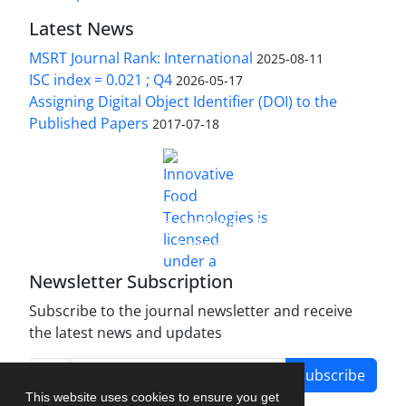
Latest News
MSRT Journal Rank: International
2025-08-11
ISC index = 0.021 ; Q4
2026-05-17
Assigning Digital Object Identifier (DOI) to the
Published Papers
2017-07-18
is licensed under a
Innovative Food Technologies (IFT)
Creative Commons Attribution 4.0 International
License
Newsletter Subscription
Subscribe to the journal newsletter and receive
the latest news and updates
Subscribe
This website uses cookies to ensure you get