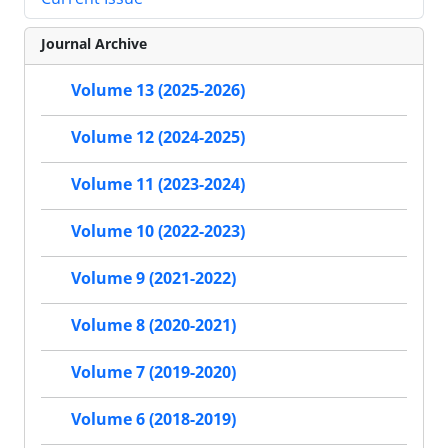
Journal Archive
Volume 13 (2025-2026)
Volume 12 (2024-2025)
Volume 11 (2023-2024)
Volume 10 (2022-2023)
Volume 9 (2021-2022)
Volume 8 (2020-2021)
Volume 7 (2019-2020)
Volume 6 (2018-2019)