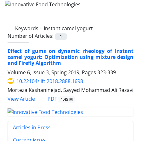
Keywords =
Instant camel yogurt
Number of Articles:
1
Effect of gums on dynamic rheology of instant
camel yogurt: Optimization using mixture design
and Firefly Algorithm
Volume 6, Issue 3, Spring 2019, Pages
323-339
10.22104/jift.2018.2888.1698
Morteza Kashaninejad, Sayyed Mohammad Ali Razavi
PDF
View Article
1.45 M
Articles in Press
Current Issue