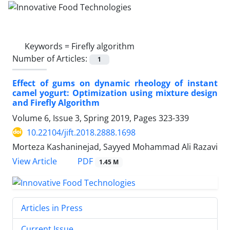
Keywords =
Firefly algorithm
Number of Articles:
1
Effect of gums on dynamic rheology of instant
camel yogurt: Optimization using mixture design
and Firefly Algorithm
Volume 6, Issue 3, Spring 2019, Pages
323-339
10.22104/jift.2018.2888.1698
Morteza Kashaninejad, Sayyed Mohammad Ali Razavi
PDF
View Article
1.45 M
Articles in Press
Current Issue