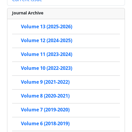
Journal Archive
Volume 13 (2025-2026)
Volume 12 (2024-2025)
Volume 11 (2023-2024)
Volume 10 (2022-2023)
Volume 9 (2021-2022)
Volume 8 (2020-2021)
Volume 7 (2019-2020)
Volume 6 (2018-2019)