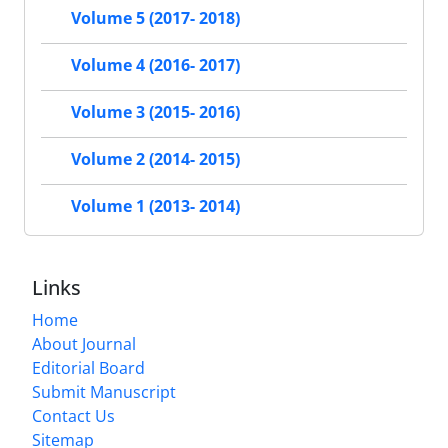
Volume 5 (2017- 2018)
Volume 4 (2016- 2017)
Volume 3 (2015- 2016)
Volume 2 (2014- 2015)
Volume 1 (2013- 2014)
Links
Home
About Journal
Editorial Board
Submit Manuscript
Contact Us
Sitemap