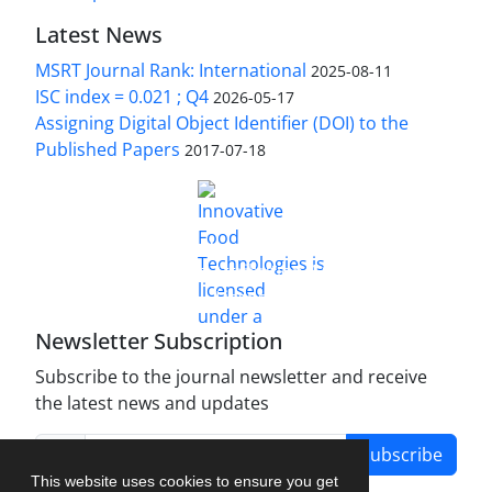
Latest News
MSRT Journal Rank: International
2025-08-11
ISC index = 0.021 ; Q4
2026-05-17
Assigning Digital Object Identifier (DOI) to the
Published Papers
2017-07-18
is licensed under a
Innovative Food Technologies (IFT)
Creative Commons Attribution 4.0 International
License
Newsletter Subscription
Subscribe to the journal newsletter and receive
the latest news and updates
Subscribe
This website uses cookies to ensure you get