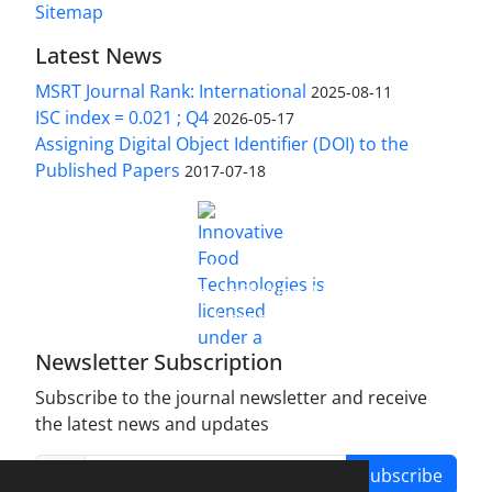
Sitemap
Latest News
MSRT Journal Rank: International
2025-08-11
ISC index = 0.021 ; Q4
2026-05-17
Assigning Digital Object Identifier (DOI) to the
Published Papers
2017-07-18
is licensed under a
Innovative Food Technologies (IFT)
Creative Commons Attribution 4.0 International
License
Newsletter Subscription
Subscribe to the journal newsletter and receive
the latest news and updates
Subscribe