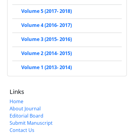
Volume 5 (2017- 2018)
Volume 4 (2016- 2017)
Volume 3 (2015- 2016)
Volume 2 (2014- 2015)
Volume 1 (2013- 2014)
Links
Home
About Journal
Editorial Board
Submit Manuscript
Contact Us