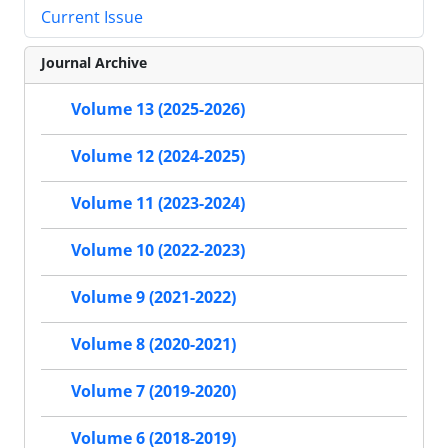
Current Issue
Journal Archive
Volume 13 (2025-2026)
Volume 12 (2024-2025)
Volume 11 (2023-2024)
Volume 10 (2022-2023)
Volume 9 (2021-2022)
Volume 8 (2020-2021)
Volume 7 (2019-2020)
Volume 6 (2018-2019)