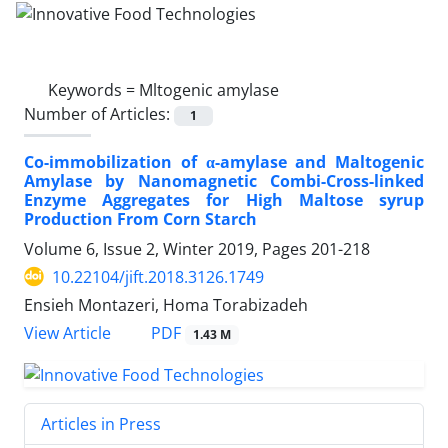
Keywords =
Mltogenic amylase
Number of Articles:
1
Co-immobilization of α-amylase and Maltogenic
Amylase by Nanomagnetic Combi-Cross-linked
Enzyme Aggregates for High Maltose syrup
Production From Corn Starch
Volume 6, Issue 2, Winter 2019, Pages
201-218
10.22104/jift.2018.3126.1749
Ensieh Montazeri, Homa Torabizadeh
PDF
View Article
1.43 M
Articles in Press