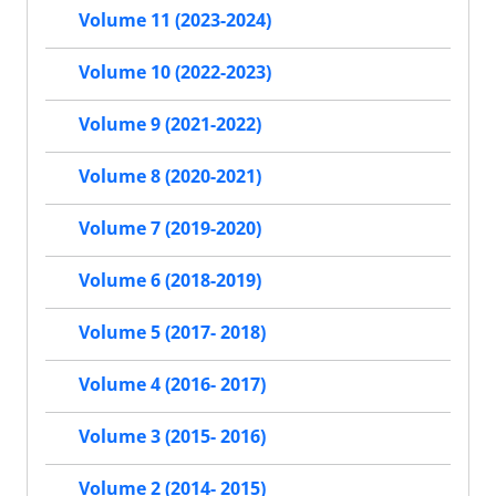
Volume 11 (2023-2024)
Volume 10 (2022-2023)
Volume 9 (2021-2022)
Volume 8 (2020-2021)
Volume 7 (2019-2020)
Volume 6 (2018-2019)
Volume 5 (2017- 2018)
Volume 4 (2016- 2017)
Volume 3 (2015- 2016)
Volume 2 (2014- 2015)