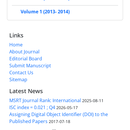
Volume 1 (2013- 2014)
Links
Home
About Journal
Editorial Board
Submit Manuscript
Contact Us
Sitemap
Latest News
MSRT Journal Rank: International
2025-08-11
ISC index = 0.021 ; Q4
2026-05-17
Assigning Digital Object Identifier (DOI) to the
Published Papers
2017-07-18