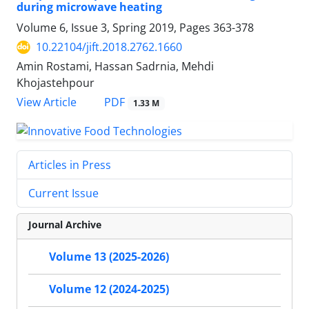
during microwave heating
Volume 6, Issue 3, Spring 2019, Pages
363-378
10.22104/jift.2018.2762.1660
Amin Rostami, Hassan Sadrnia, Mehdi
Khojastehpour
PDF
View Article
1.33 M
Articles in Press
Current Issue
Journal Archive
Volume 13 (2025-2026)
Volume 12 (2024-2025)