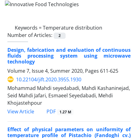
Keywords =
Temperature distribution
Number of Articles:
2
Design, fabrication and evaluation of continuous
fluids processing system using microwave
technology
Volume 7, Issue 4, Summer 2020, Pages
611-625
10.22104/jift.2020.3955.1930
Mohammad Mahdi seyedabadi, Mahdi Kashaninejad,
Seid Mahdi Jafari, Esmaeel Seyedabadi, Mehdi
Khojastehpour
PDF
View Article
1.27 M
Effect of physical parameters on uniformity of
temperature profile of Pistachio (Fandoghi cv.)