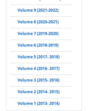
Volume 9 (2021-2022)
Volume 8 (2020-2021)
Volume 7 (2019-2020)
Volume 6 (2018-2019)
Volume 5 (2017- 2018)
Volume 4 (2016- 2017)
Volume 3 (2015- 2016)
Volume 2 (2014- 2015)
Volume 1 (2013- 2014)