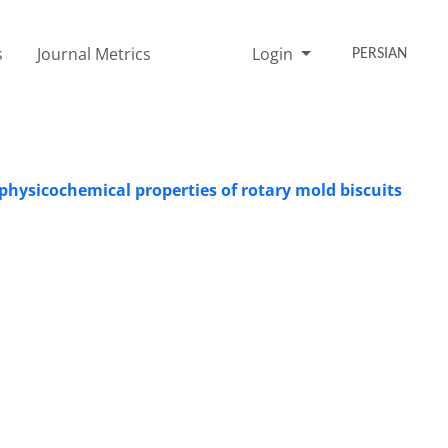
s
Journal Metrics
Login
PERSIAN
 physicochemical properties of rotary mold biscuits