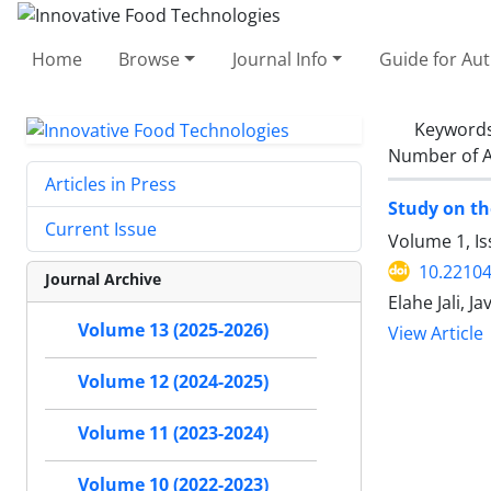
Home
Browse
Journal Info
Guide for Au
Keyword
Number of A
Articles in Press
Study on th
Current Issue
Volume 1, I
10.22104/
Journal Archive
Elahe Jali,
Volume 13 (2025-2026)
View Article
Volume 12 (2024-2025)
Volume 11 (2023-2024)
Volume 10 (2022-2023)