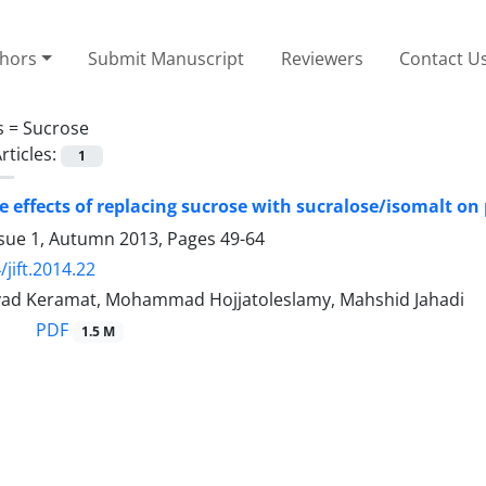
thors
Submit Manuscript
Reviewers
Contact U
s =
Sucrose
rticles:
1
e effects of replacing sucrose with sucralose/isomalt on
ssue 1, Autumn 2013, Pages
49-64
jift.2014.22
 Javad Keramat, Mohammad Hojjatoleslamy, Mahshid Jahadi
PDF
1.5 M