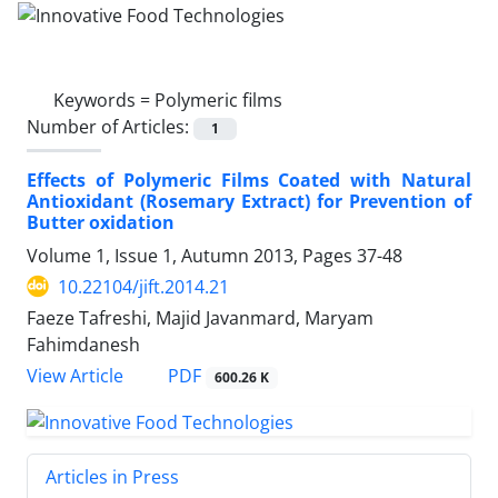
Keywords =
Polymeric films
Number of Articles:
1
Effects of Polymeric Films Coated with Natural
Antioxidant (Rosemary Extract) for Prevention of
Butter oxidation
Volume 1, Issue 1, Autumn 2013, Pages
37-48
10.22104/jift.2014.21
Faeze Tafreshi, Majid Javanmard, Maryam
Fahimdanesh
PDF
View Article
600.26 K
Articles in Press