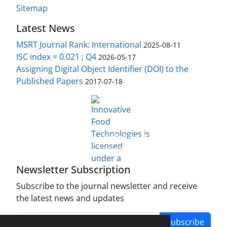
Sitemap
Latest News
MSRT Journal Rank: International
2025-08-11
ISC index = 0.021 ; Q4
2026-05-17
Assigning Digital Object Identifier (DOI) to the
Published Papers
2017-07-18
is licensed under a
Innovative Food Technologies (IFT)
Creative Commons Attribution 4.0 International
License
Newsletter Subscription
Subscribe to the journal newsletter and receive
the latest news and updates
Subscribe