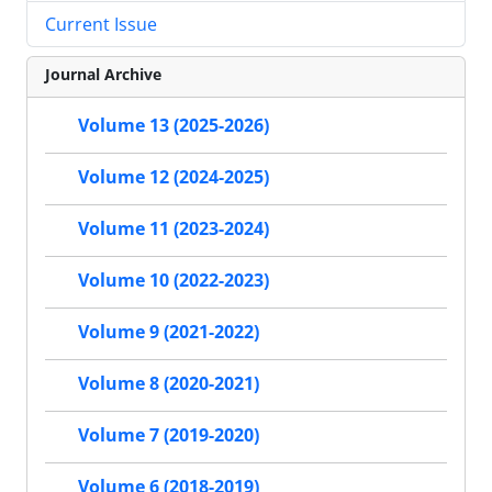
Current Issue
Journal Archive
Volume 13 (2025-2026)
Volume 12 (2024-2025)
Volume 11 (2023-2024)
Volume 10 (2022-2023)
Volume 9 (2021-2022)
Volume 8 (2020-2021)
Volume 7 (2019-2020)
Volume 6 (2018-2019)