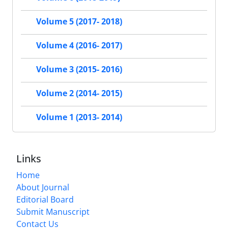
Volume 5 (2017- 2018)
Volume 4 (2016- 2017)
Volume 3 (2015- 2016)
Volume 2 (2014- 2015)
Volume 1 (2013- 2014)
Links
Home
About Journal
Editorial Board
Submit Manuscript
Contact Us