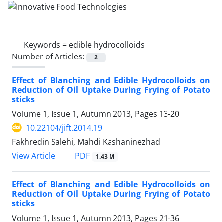
Keywords =
edible hydrocolloids
Number of Articles:
2
Effect of Blanching and Edible Hydrocolloids on
Reduction of Oil Uptake During Frying of Potato
sticks
Volume 1, Issue 1, Autumn 2013, Pages
13-20
10.22104/jift.2014.19
Fakhredin Salehi, Mahdi Kashaninezhad
PDF
View Article
1.43 M
Effect of Blanching and Edible Hydrocolloids on
Reduction of Oil Uptake During Frying of Potato
sticks
Volume 1, Issue 1, Autumn 2013, Pages
21-36