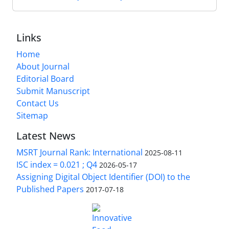
Links
Home
About Journal
Editorial Board
Submit Manuscript
Contact Us
Sitemap
Latest News
MSRT Journal Rank: International
2025-08-11
ISC index = 0.021 ; Q4
2026-05-17
Assigning Digital Object Identifier (DOI) to the
Published Papers
2017-07-18