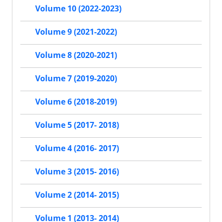
Volume 10 (2022-2023)
Volume 9 (2021-2022)
Volume 8 (2020-2021)
Volume 7 (2019-2020)
Volume 6 (2018-2019)
Volume 5 (2017- 2018)
Volume 4 (2016- 2017)
Volume 3 (2015- 2016)
Volume 2 (2014- 2015)
Volume 1 (2013- 2014)