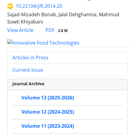
10.22104/jift.2014.20
Sajad Alizadeh Bonab, Jalal Dehghannia, Mahmud
Sowti Khiyabani
PDF
View Article
2.8 M
Articles in Press
Current Issue
Journal Archive
Volume 13 (2025-2026)
Volume 12 (2024-2025)
Volume 11 (2023-2024)