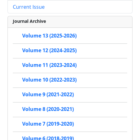
Current Issue
Journal Archive
Volume 13 (2025-2026)
Volume 12 (2024-2025)
Volume 11 (2023-2024)
Volume 10 (2022-2023)
Volume 9 (2021-2022)
Volume 8 (2020-2021)
Volume 7 (2019-2020)
Volume 6 (2018-2019)