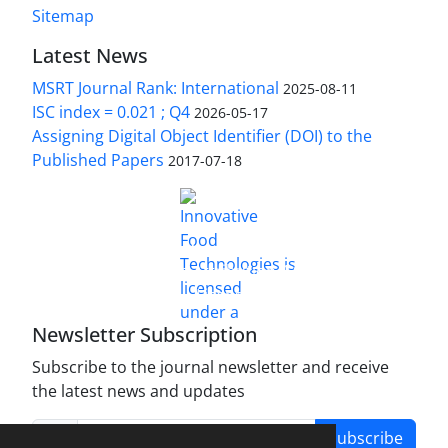
Sitemap
Latest News
MSRT Journal Rank: International
2025-08-11
ISC index = 0.021 ; Q4
2026-05-17
Assigning Digital Object Identifier (DOI) to the
Published Papers
2017-07-18
is licensed under a
Innovative Food Technologies (IFT)
Creative Commons Attribution 4.0 International
License
Newsletter Subscription
Subscribe to the journal newsletter and receive
the latest news and updates
Subscribe