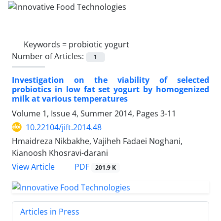
Keywords =
probiotic yogurt
Number of Articles:
1
Investigation on the viability of selected
probiotics in low fat set yogurt by homogenized
milk at various temperatures
Volume 1, Issue 4, Summer 2014, Pages
3-11
10.22104/jift.2014.48
Hmaidreza Nikbakhe, Vajiheh Fadaei Noghani,
Kianoosh Khosravi-darani
PDF
View Article
201.9 K
Articles in Press