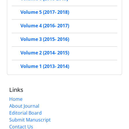
Volume 5 (2017- 2018)
Volume 4 (2016- 2017)
Volume 3 (2015- 2016)
Volume 2 (2014- 2015)
Volume 1 (2013- 2014)
Links
Home
About Journal
Editorial Board
Submit Manuscript
Contact Us