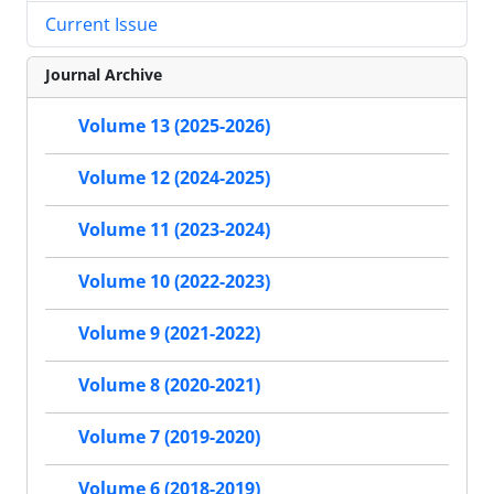
Current Issue
Journal Archive
Volume 13 (2025-2026)
Volume 12 (2024-2025)
Volume 11 (2023-2024)
Volume 10 (2022-2023)
Volume 9 (2021-2022)
Volume 8 (2020-2021)
Volume 7 (2019-2020)
Volume 6 (2018-2019)