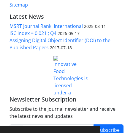
Sitemap
Latest News
MSRT Journal Rank: International
2025-08-11
ISC index = 0.021 ; Q4
2026-05-17
Assigning Digital Object Identifier (DOI) to the
Published Papers
2017-07-18
is licensed under a
Innovative Food Technologies (IFT)
Creative Commons Attribution 4.0 International
License
Newsletter Subscription
Subscribe to the journal newsletter and receive
the latest news and updates
Subscribe