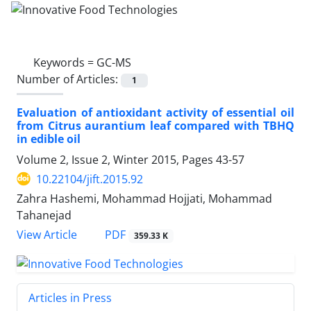
Keywords =
GC-MS
Number of Articles:
1
Evaluation of antioxidant activity of essential oil
from Citrus aurantium leaf compared with TBHQ
in edible oil
Volume 2, Issue 2, Winter 2015, Pages
43-57
10.22104/jift.2015.92
Zahra Hashemi, Mohammad Hojjati, Mohammad
Tahanejad
PDF
View Article
359.33 K
Articles in Press