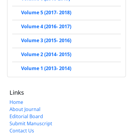
Volume 5 (2017- 2018)
Volume 4 (2016- 2017)
Volume 3 (2015- 2016)
Volume 2 (2014- 2015)
Volume 1 (2013- 2014)
Links
Home
About Journal
Editorial Board
Submit Manuscript
Contact Us