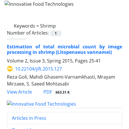
Keywords =
Shrimp
Number of Articles:
1
Estimation of total microbial count by image
processing in shrimp (Litopenaeus vannamei)
Volume 2, Issue 3, Spring 2015, Pages
25-41
10.22104/jift.2015.127
Reza Goli, Mahdi Ghasemi-Varnamkhasti, Mrayam
Mirzaee, S. Saeed Mohtasabi
PDF
View Article
663.31 K
Articles in Press