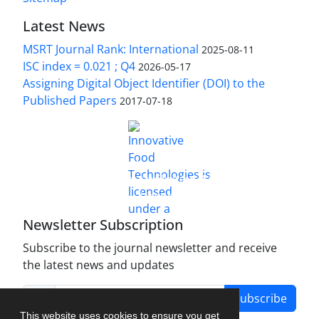
Latest News
MSRT Journal Rank: International
2025-08-11
ISC index = 0.021 ; Q4
2026-05-17
Assigning Digital Object Identifier (DOI) to the
Published Papers
2017-07-18
is licensed under a
Innovative Food Technologies (IFT)
Creative Commons Attribution 4.0 International
License
Newsletter Subscription
Subscribe to the journal newsletter and receive
the latest news and updates
Subscribe
This website uses cookies to ensure you get