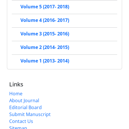
Volume 5 (2017- 2018)
Volume 4 (2016- 2017)
Volume 3 (2015- 2016)
Volume 2 (2014- 2015)
Volume 1 (2013- 2014)
Links
Home
About Journal
Editorial Board
Submit Manuscript
Contact Us
Sitemap