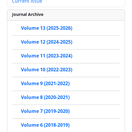
Current Issue
Journal Archive
Volume 13 (2025-2026)
Volume 12 (2024-2025)
Volume 11 (2023-2024)
Volume 10 (2022-2023)
Volume 9 (2021-2022)
Volume 8 (2020-2021)
Volume 7 (2019-2020)
Volume 6 (2018-2019)