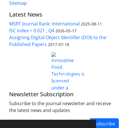
Sitemap
Latest News
MSRT Journal Rank: International
2025-08-11
ISC index = 0.021 ; Q4
2026-05-17
Assigning Digital Object Identifier (DOI) to the
Published Papers
2017-07-18
is licensed under a
Innovative Food Technologies (IFT)
Creative Commons Attribution 4.0 International
License
Newsletter Subscription
Subscribe to the journal newsletter and receive
the latest news and updates
Subscribe