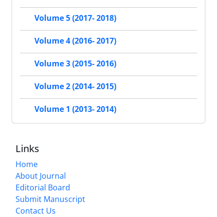
Volume 5 (2017- 2018)
Volume 4 (2016- 2017)
Volume 3 (2015- 2016)
Volume 2 (2014- 2015)
Volume 1 (2013- 2014)
Links
Home
About Journal
Editorial Board
Submit Manuscript
Contact Us