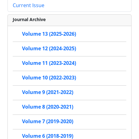
Current Issue
Journal Archive
Volume 13 (2025-2026)
Volume 12 (2024-2025)
Volume 11 (2023-2024)
Volume 10 (2022-2023)
Volume 9 (2021-2022)
Volume 8 (2020-2021)
Volume 7 (2019-2020)
Volume 6 (2018-2019)