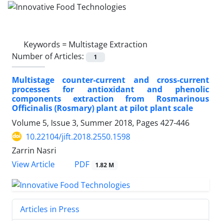
Keywords =
Multistage Extraction
Number of Articles:
1
Multistage counter-current and cross-current
processes for antioxidant and phenolic
components extraction from Rosmarinous
Officinalis (Rosmary) plant at pilot plant scale
Volume 5, Issue 3, Summer 2018, Pages
427-446
10.22104/jift.2018.2550.1598
Zarrin Nasri
PDF
View Article
1.82 M
Articles in Press