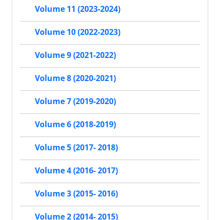
Volume 11 (2023-2024)
Volume 10 (2022-2023)
Volume 9 (2021-2022)
Volume 8 (2020-2021)
Volume 7 (2019-2020)
Volume 6 (2018-2019)
Volume 5 (2017- 2018)
Volume 4 (2016- 2017)
Volume 3 (2015- 2016)
Volume 2 (2014- 2015)