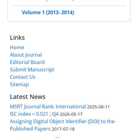
Volume 1 (2013- 2014)
Links
Home
About Journal
Editorial Board
Submit Manuscript
Contact Us
Sitemap
Latest News
MSRT Journal Rank: International
2025-08-11
ISC index = 0.021 ; Q4
2026-05-17
Assigning Digital Object Identifier (DOI) to the
Published Papers
2017-07-18