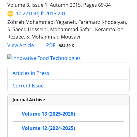
Volume 3, Issue 1, Autumn 2015, Pages
69-84
10.22104/jift.2015.231
Zohreh Mohammadi Yeganeh, Faramarz Khodaiyan,
S. Saeed Hosseini, Mohammad Safari, Keramtollah
Rezaee, S. Mohammad Mousavi
PDF
View Article
984.39 K
Articles in Press
Current Issue
Journal Archive
Volume 13 (2025-2026)
Volume 12 (2024-2025)