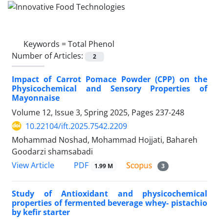
Keywords =
Total Phenol
Number of Articles:
2
Impact of Carrot Pomace Powder (CPP) on the
Physicochemical and Sensory Properties of
Mayonnaise
Volume 12, Issue 3, Spring 2025, Pages
237-248
10.22104/ift.2025.7542.2209
Mohammad Noshad, Mohammad Hojjati, Bahareh
Goodarzi shamsabadi
PDF
View Article
1.99 M
3
Study of Antioxidant and physicochemical
properties of fermented beverage whey- pistachio
by kefir starter