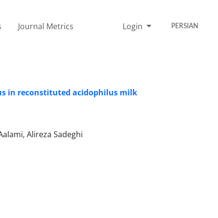
s
Journal Metrics
Login
PERSIAN
s in reconstituted acidophilus milk
alami, Alireza Sadeghi