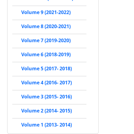
Volume 9 (2021-2022)
Volume 8 (2020-2021)
Volume 7 (2019-2020)
Volume 6 (2018-2019)
Volume 5 (2017- 2018)
Volume 4 (2016- 2017)
Volume 3 (2015- 2016)
Volume 2 (2014- 2015)
Volume 1 (2013- 2014)