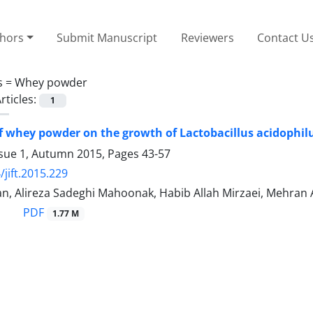
thors
Submit Manuscript
Reviewers
Contact U
s =
Whey powder
rticles:
1
of whey powder on the growth of Lactobacillus acidophilu
ssue 1, Autumn 2015, Pages
43-57
/jift.2015.229
n, Alireza Sadeghi Mahoonak, Habib Allah Mirzaei, Mehran A
PDF
1.77 M