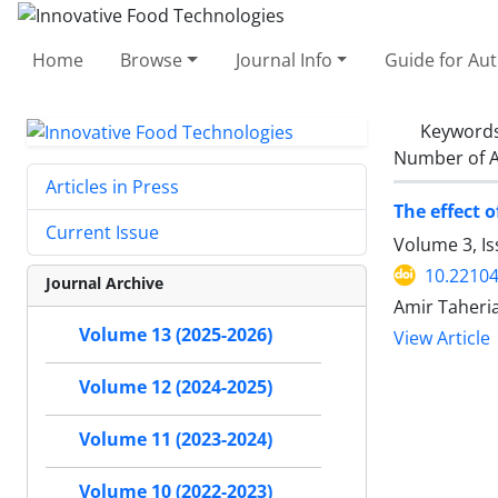
Home
Browse
Journal Info
Guide for Au
Keyword
Number of A
Articles in Press
The effect 
Current Issue
Volume 3, I
10.22104
Journal Archive
Amir Taheria
Volume 13 (2025-2026)
View Article
Volume 12 (2024-2025)
Volume 11 (2023-2024)
Volume 10 (2022-2023)