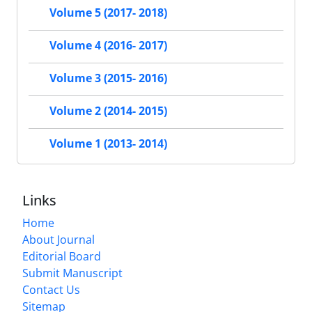
Volume 5 (2017- 2018)
Volume 4 (2016- 2017)
Volume 3 (2015- 2016)
Volume 2 (2014- 2015)
Volume 1 (2013- 2014)
Links
Home
About Journal
Editorial Board
Submit Manuscript
Contact Us
Sitemap