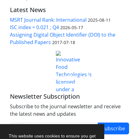
Latest News
MSRT Journal Rank: International
2025-08-11
ISC index = 0.021 ; Q4
2026-05-17
Assigning Digital Object Identifier (DOI) to the
Published Papers
2017-07-18
is licensed under a
Innovative Food Technologies (IFT)
Creative Commons Attribution 4.0 International
License
Newsletter Subscription
Subscribe to the journal newsletter and receive
the latest news and updates
Subscribe
This website uses cookies to ensure you get