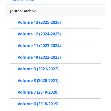
Journal Archive
Volume 13 (2025-2026)
Volume 12 (2024-2025)
Volume 11 (2023-2024)
Volume 10 (2022-2023)
Volume 9 (2021-2022)
Volume 8 (2020-2021)
Volume 7 (2019-2020)
Volume 6 (2018-2019)