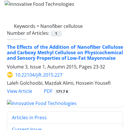
Keywords =
Nanofiber cellulose
Number of Articles:
1
The Effects of the Addition of Nanofiber Cellulose
and Carboxy Methyl Cellulose on Physicochemical
and Sensory Properties of Low-Fat Mayonnaise
Volume 3, Issue 1, Autumn 2015, Pages
23-32
10.22104/jift.2015.227
Laleh Golchoobi, Mazdak Alimi, Hossein Yousefi
PDF
View Article
171.7 K
Articles in Press
Current Issue