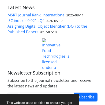
Latest News
MSRT Journal Rank: International
2025-08-11
ISC index = 0.021 ; Q4
2026-05-17
Assigning Digital Object Identifier (DOI) to the
Published Papers
2017-07-18
is licensed under a
Innovative Food Technologies (IFT)
Creative Commons Attribution 4.0 International
License
Newsletter Subscription
Subscribe to the journal newsletter and receive
the latest news and updates
Subscribe
This website uses cookies to ensure you get