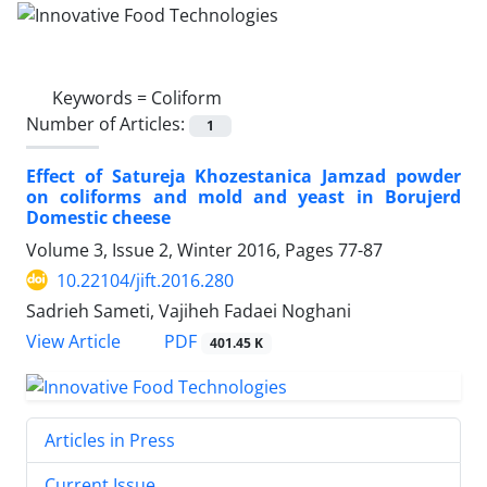
Keywords =
Coliform
Number of Articles:
1
Effect of Satureja Khozestanica Jamzad powder
on coliforms and mold and yeast in Borujerd
Domestic cheese
Volume 3, Issue 2, Winter 2016, Pages
77-87
10.22104/jift.2016.280
Sadrieh Sameti, Vajiheh Fadaei Noghani
PDF
View Article
401.45 K
Articles in Press
Current Issue