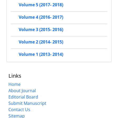
Volume 5 (2017- 2018)
Volume 4 (2016- 2017)
Volume 3 (2015- 2016)
Volume 2 (2014- 2015)
Volume 1 (2013- 2014)
Links
Home
About Journal
Editorial Board
Submit Manuscript
Contact Us
Sitemap