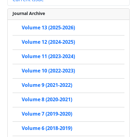
Journal Archive
Volume 13 (2025-2026)
Volume 12 (2024-2025)
Volume 11 (2023-2024)
Volume 10 (2022-2023)
Volume 9 (2021-2022)
Volume 8 (2020-2021)
Volume 7 (2019-2020)
Volume 6 (2018-2019)