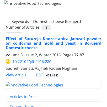
Keywords =
Domestic cheese Borujerd
Number of Articles:
1
Effect of Satureja Khozestanica Jamzad powder
on coliforms and mold and yeast in Borujerd
Domestic cheese
Volume 3, Issue 2, Winter 2016, Pages
77-87
10.22104/jift.2016.280
Sadrieh Sameti, Vajiheh Fadaei Noghani
PDF
View Article
401.45 K
Articles in Press
Current Issue