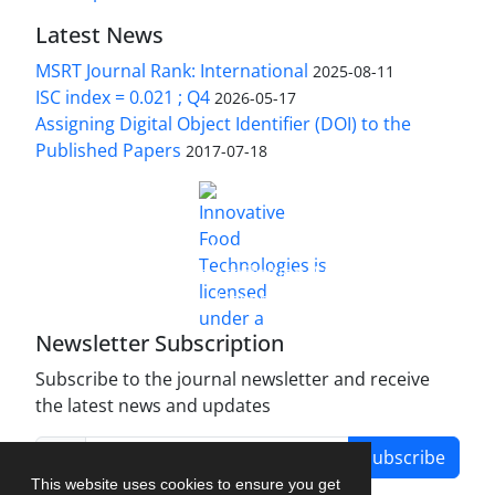
Latest News
MSRT Journal Rank: International
2025-08-11
ISC index = 0.021 ; Q4
2026-05-17
Assigning Digital Object Identifier (DOI) to the
Published Papers
2017-07-18
is licensed under a
Innovative Food Technologies (IFT)
Creative Commons Attribution 4.0 International
License
Newsletter Subscription
Subscribe to the journal newsletter and receive
the latest news and updates
Subscribe
This website uses cookies to ensure you get