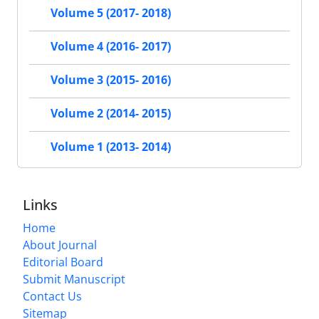
Volume 5 (2017- 2018)
Volume 4 (2016- 2017)
Volume 3 (2015- 2016)
Volume 2 (2014- 2015)
Volume 1 (2013- 2014)
Links
Home
About Journal
Editorial Board
Submit Manuscript
Contact Us
Sitemap