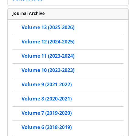
Journal Archive
Volume 13 (2025-2026)
Volume 12 (2024-2025)
Volume 11 (2023-2024)
Volume 10 (2022-2023)
Volume 9 (2021-2022)
Volume 8 (2020-2021)
Volume 7 (2019-2020)
Volume 6 (2018-2019)