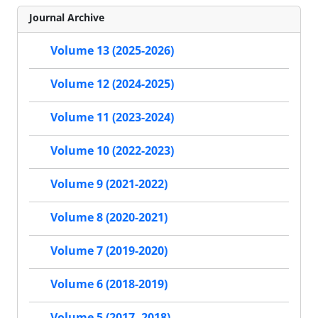
Journal Archive
Volume 13 (2025-2026)
Volume 12 (2024-2025)
Volume 11 (2023-2024)
Volume 10 (2022-2023)
Volume 9 (2021-2022)
Volume 8 (2020-2021)
Volume 7 (2019-2020)
Volume 6 (2018-2019)
Volume 5 (2017- 2018)