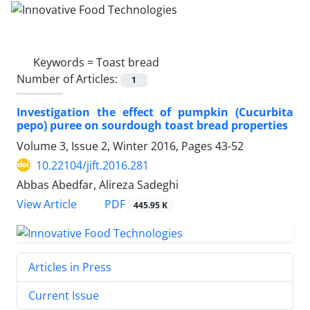
Keywords =
Toast bread
Number of Articles:
1
Investigation the effect of pumpkin (Cucurbita
pepo) puree on sourdough toast bread properties
Volume 3, Issue 2, Winter 2016, Pages
43-52
10.22104/jift.2016.281
Abbas Abedfar, Alireza Sadeghi
PDF
View Article
445.95 K
Articles in Press
Current Issue