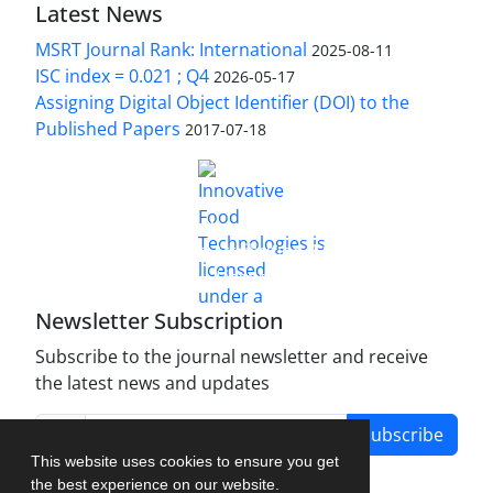
Latest News
MSRT Journal Rank: International
2025-08-11
ISC index = 0.021 ; Q4
2026-05-17
Assigning Digital Object Identifier (DOI) to the
Published Papers
2017-07-18
is licensed under a
Innovative Food Technologies (IFT)
Creative Commons Attribution 4.0 International
License
Newsletter Subscription
Subscribe to the journal newsletter and receive
the latest news and updates
Subscribe
This website uses cookies to ensure you get
the best experience on our website.