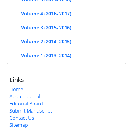
Volume 4 (2016- 2017)
Volume 3 (2015- 2016)
Volume 2 (2014- 2015)
Volume 1 (2013- 2014)
Links
Home
About Journal
Editorial Board
Submit Manuscript
Contact Us
Sitemap