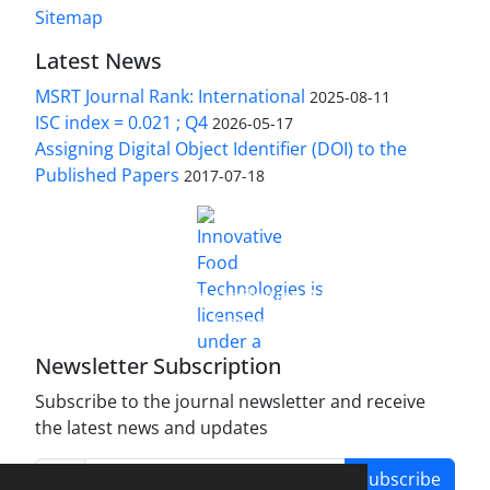
Sitemap
Latest News
MSRT Journal Rank: International
2025-08-11
ISC index = 0.021 ; Q4
2026-05-17
Assigning Digital Object Identifier (DOI) to the
Published Papers
2017-07-18
is licensed under a
Innovative Food Technologies (IFT)
Creative Commons Attribution 4.0 International
License
Newsletter Subscription
Subscribe to the journal newsletter and receive
the latest news and updates
Subscribe