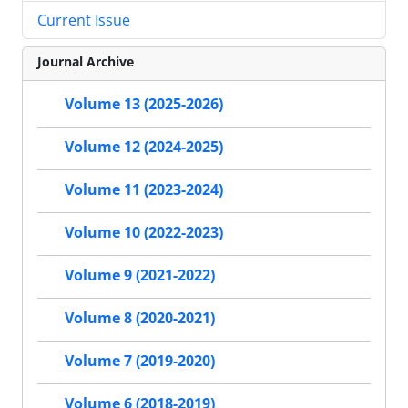
Current Issue
Journal Archive
Volume 13 (2025-2026)
Volume 12 (2024-2025)
Volume 11 (2023-2024)
Volume 10 (2022-2023)
Volume 9 (2021-2022)
Volume 8 (2020-2021)
Volume 7 (2019-2020)
Volume 6 (2018-2019)