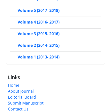
Volume 5 (2017- 2018)
Volume 4 (2016- 2017)
Volume 3 (2015- 2016)
Volume 2 (2014- 2015)
Volume 1 (2013- 2014)
Links
Home
About Journal
Editorial Board
Submit Manuscript
Contact Us