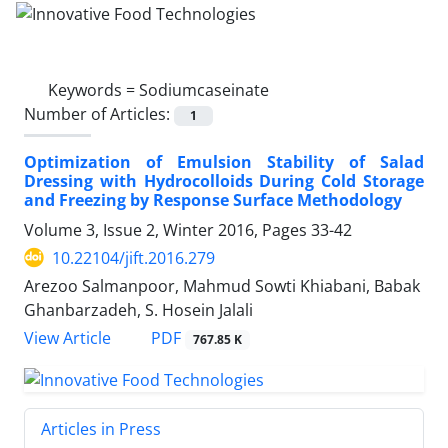
Keywords =
Sodiumcaseinate
Number of Articles:
1
Optimization of Emulsion Stability of Salad
Dressing with Hydrocolloids During Cold Storage
and Freezing by Response Surface Methodology
Volume 3, Issue 2, Winter 2016, Pages
33-42
10.22104/jift.2016.279
Arezoo Salmanpoor, Mahmud Sowti Khiabani, Babak
Ghanbarzadeh, S. Hosein Jalali
PDF
View Article
767.85 K
Articles in Press