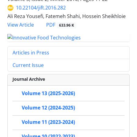
10.22104/jift.2016.282
Ali Reza Yousefi, Fatemeh Shahi, Hossein Sheikhloie
PDF
View Article
633.96 K
Articles in Press
Current Issue
Journal Archive
Volume 13 (2025-2026)
Volume 12 (2024-2025)
Volume 11 (2023-2024)
Volume 10 (2022-2023)