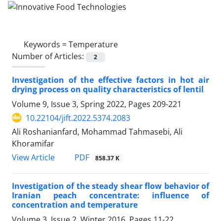
Keywords =
Temperature
Number of Articles:
2
Investigation of the effective factors in hot air
drying process on quality characteristics of lentil
Volume 9, Issue 3, Spring 2022, Pages
209-221
10.22104/jift.2022.5374.2083
Ali Roshanianfard, Mohammad Tahmasebi, Ali
Khoramifar
PDF
View Article
858.37 K
Investigation of the steady shear flow behavior of
Iranian peach concentrate: influence of
concentration and temperature
Volume 3, Issue 2, Winter 2016, Pages
11-22