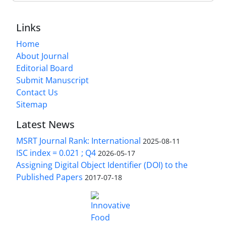
Links
Home
About Journal
Editorial Board
Submit Manuscript
Contact Us
Sitemap
Latest News
MSRT Journal Rank: International
2025-08-11
ISC index = 0.021 ; Q4
2026-05-17
Assigning Digital Object Identifier (DOI) to the
Published Papers
2017-07-18
is licensed under a
Innovative Food Technologies (IFT)