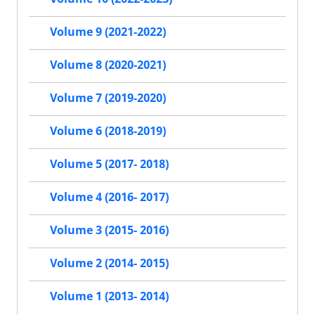
Volume 9 (2021-2022)
Volume 8 (2020-2021)
Volume 7 (2019-2020)
Volume 6 (2018-2019)
Volume 5 (2017- 2018)
Volume 4 (2016- 2017)
Volume 3 (2015- 2016)
Volume 2 (2014- 2015)
Volume 1 (2013- 2014)