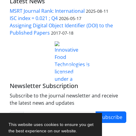
Latest News
MSRT Journal Rank: International
2025-08-11
ISC index = 0.021 ; Q4
2026-05-17
Assigning Digital Object Identifier (DOI) to the
Published Papers
2017-07-18
is licensed under a
Innovative Food Technologies (IFT)
Creative Commons Attribution 4.0 International
License
Newsletter Subscription
Subscribe to the journal newsletter and receive
the latest news and updates
Subscribe
This website uses cookies to ensure you get
the best experience on our website.