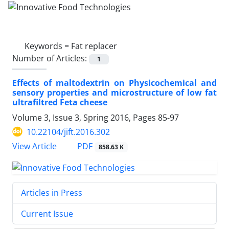
Keywords =
Fat replacer
Number of Articles:
1
Effects of maltodextrin on Physicochemical and
sensory properties and microstructure of low fat
ultrafiltred Feta cheese
Volume 3, Issue 3, Spring 2016, Pages
85-97
10.22104/jift.2016.302
PDF
View Article
858.63 K
Articles in Press
Current Issue