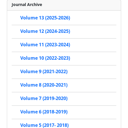
Journal Archive
Volume 13 (2025-2026)
Volume 12 (2024-2025)
Volume 11 (2023-2024)
Volume 10 (2022-2023)
Volume 9 (2021-2022)
Volume 8 (2020-2021)
Volume 7 (2019-2020)
Volume 6 (2018-2019)
Volume 5 (2017- 2018)