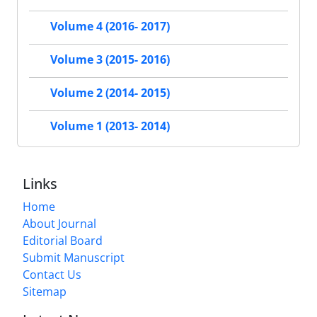
Volume 4 (2016- 2017)
Volume 3 (2015- 2016)
Volume 2 (2014- 2015)
Volume 1 (2013- 2014)
Links
Home
About Journal
Editorial Board
Submit Manuscript
Contact Us
Sitemap