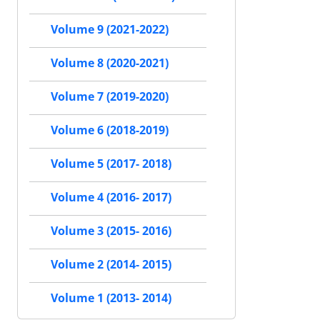
Volume 9 (2021-2022)
Volume 8 (2020-2021)
Volume 7 (2019-2020)
Volume 6 (2018-2019)
Volume 5 (2017- 2018)
Volume 4 (2016- 2017)
Volume 3 (2015- 2016)
Volume 2 (2014- 2015)
Volume 1 (2013- 2014)