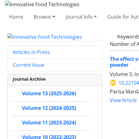
Home
Browse
Journal Info
Guide for Au
Keyword
Number of A
Articles in Press
The effect 
powder
Current Issue
Volume 3, Is
Journal Archive
10.22104
Parisa Marda
Volume 13 (2025-2026)
View Article
Volume 12 (2024-2025)
Volume 11 (2023-2024)
Volume 10 (2022-2023)