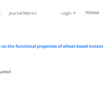
s
Journal Metrics
Login
PERSIAN
 on the functional properties of wheat-based instant
ovahed