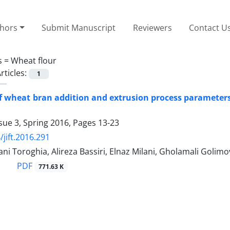
thors
Submit Manuscript
Reviewers
Contact U
s =
Wheat flour
rticles:
1
of wheat bran addition and extrusion process parameters
sue 3, Spring 2016, Pages
13-23
/jift.2016.291
ni Toroghia, Alireza Bassiri, Elnaz Milani, Gholamali Golim
PDF
771.63 K